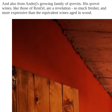
And also from Andrej's growing family of qvevris. His qvevri
wines, like those of Renčel, are a revelation - so much fresher, and
more expressive than the equivalent wines aged in wood.