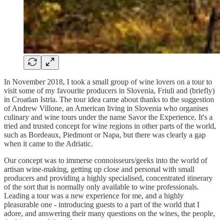
In November 2018, I took a small group of wine lovers on a tour to
visit some of my favourite producers in Slovenia, Friuli and (briefly)
in Croatian Istria. The tour idea came about thanks to the suggestion
of Andrew Villone, an American living in Slovenia who organises
culinary and wine tours under the name Savor the Experience. It's a
tried and trusted concept for wine regions in other parts of the world,
such as Bordeaux, Piedmont or Napa, but there was clearly a gap
when it came to the Adriatic.
Our concept was to immerse connoisseurs/geeks into the world of
artisan wine-making, getting up close and personal with small
producers and providing a highly specialised, concentrated itinerary
of the sort that is normally only available to wine professionals.
Leading a tour was a new experience for me, and a highly
pleasurable one - introducing guests to a part of the world that I
adore, and answering their many questions on the wines, the people,