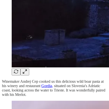
Winemaker Andrej Cep cooked us this delicious wild boar pasta at
his winery and restaurant
Gordia,
situated on Slovenia's Adriatic
coast, looking across the water to Trieste. It was wonderfully paired
with his Merlot.