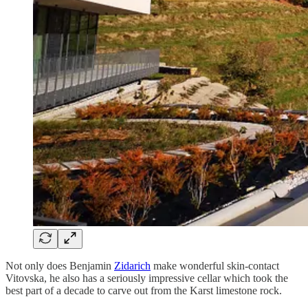
Not only does Benjamin
Zidarich
make wonderful skin-contact
Vitovska, he also has a seriously impressive cellar which took the
best part of a decade to carve out from the Karst limestone rock.