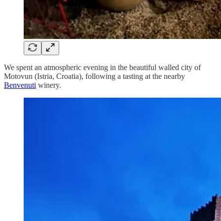
We spent an atmospheric evening in the beautiful walled city of
Motovun (Istria, Croatia), following a tasting at the nearby
Benvenuti
winery.