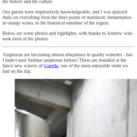
the history and the culture.
Our guests were impressively knowledgeable, and I was quizzed
daily on everything from the finer points of malolactic fermentation
in orange wines, to the historical minutiae of the region.
Below are some photos and highlights, with thanks to Andrew who
took most of the photos.
Amphorae are becoming almost ubiquitous in quality wineries - but
I hadn't seen Serbian amphorae before! These are installed at the
fancy new winery of
Guerila
, one of the most enjoyable visits we
had on the trip.