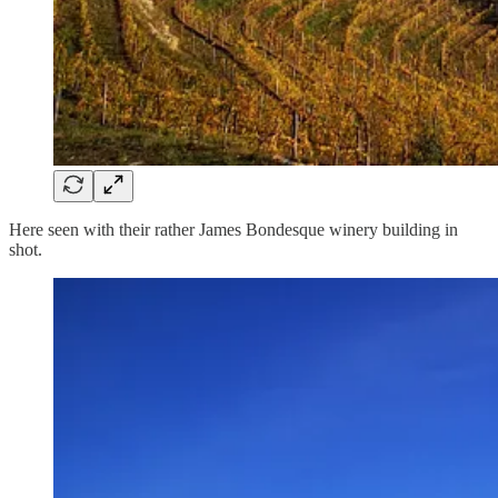
Here seen with their rather James Bondesque winery building in
shot.