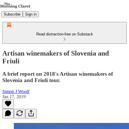
Subscribe
Sign in
Read distraction-free on Substack
Artisan winemakers of Slovenia and
Friuli
A brief report on 2018's Artisan winemakers of
Slovenia and Friuli tour.
Simon J Woolf
Jan 17, 2019