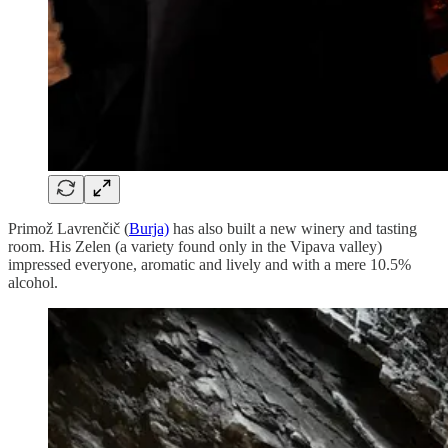
Primož Lavrenčič (
Burja)
has also built a new winery and tasting
room. His Zelen (a variety found only in the Vipava valley)
impressed everyone, aromatic and lively and with a mere 10.5%
alcohol.