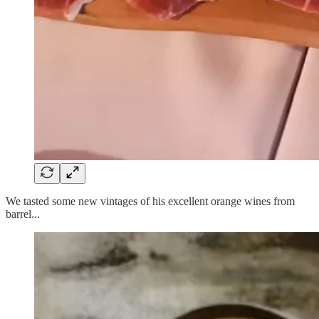
We tasted some new vintages of his excellent orange wines from
barrel...