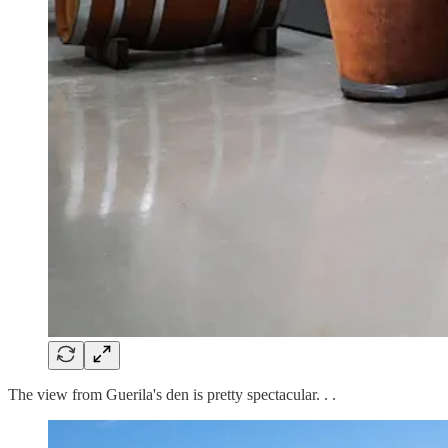
The view from Guerila's den is pretty spectacular. . .