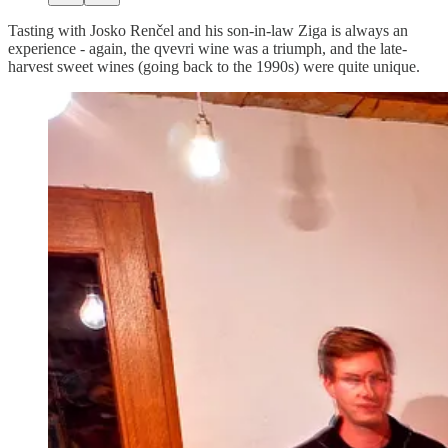
Tasting with Josko Renčel and his son-in-law Ziga is always an
experience - again, the qvevri wine was a triumph, and the late-
harvest sweet wines (going back to the 1990s) were quite unique.