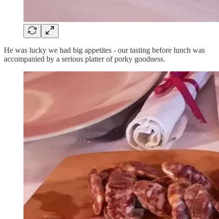
He was lucky we had big appetites - our tasting before lunch was
accompanied by a serious platter of porky goodness.