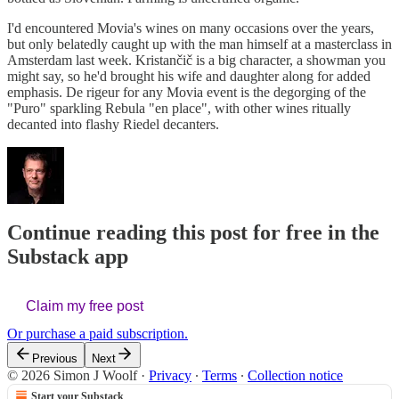
I'd encountered Movia's wines on many occasions over the years,
but only belatedly caught up with the man himself at a masterclass in
Amsterdam last week. Kristančič is a big character, a showman you
might say, so he'd brought his wife and daughter along for added
emphasis. De rigeur for any Movia event is the degorging of the
"Puro" sparkling Rebula "en place", with other wines ritually
decanted into flashy Riedel decanters.
Continue reading this post for free in the
Substack app
Claim my free post
Or purchase a paid subscription.
Previous
Next
© 2026 Simon J Woolf
·
Privacy
∙
Terms
∙
Collection notice
Start your Substack