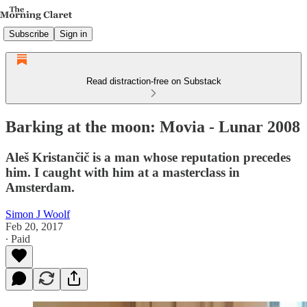
Subscribe
Sign in
Read distraction-free on Substack
Barking at the moon: Movia - Lunar 2008
Aleš Kristančič is a man whose reputation precedes
him. I caught with him at a masterclass in
Amsterdam.
Simon J Woolf
Feb 20, 2017
∙ Paid