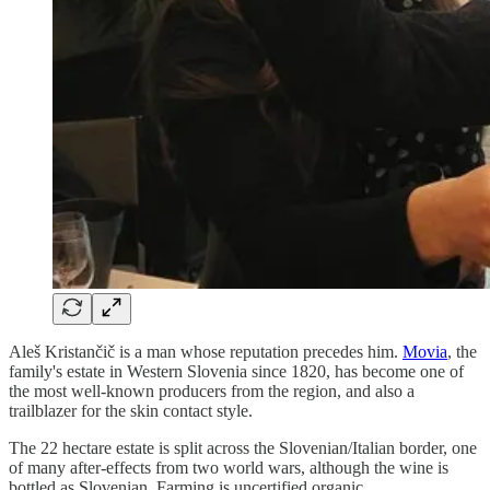
Aleš Kristančič is a man whose reputation precedes him.
Movia
, the
family's estate in Western Slovenia since 1820, has become one of
the most well-known producers from the region, and also a
trailblazer for the skin contact style.
The 22 hectare estate is split across the Slovenian/Italian border, one
of many after-effects from two world wars, although the wine is
bottled as Slovenian. Farming is uncertified organic.