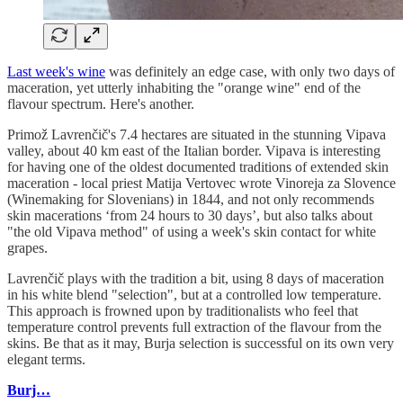
Last week's wine
was definitely an edge case, with only two days of
maceration, yet utterly inhabiting the "orange wine" end of the
flavour spectrum. Here's another.
Primož Lavrenčič's 7.4 hectares are situated in the stunning Vipava
valley, about 40 km east of the Italian border. Vipava is interesting
for having one of the oldest documented traditions of extended skin
maceration - local priest Matija Vertovec wrote Vinoreja za Slovence
(Winemaking for Slovenians) in 1844, and not only recommends
skin macerations ‘from 24 hours to 30 days’, but also talks about
"the old Vipava method" of using a week's skin contact for white
grapes.
Lavrenčič plays with the tradition a bit, using 8 days of maceration
in his white blend "selection", but at a controlled low temperature.
This approach is frowned upon by traditionalists who feel that
temperature control prevents full extraction of the flavour from the
skins. Be that as it may, Burja selection is successful on its own very
elegant terms.
Burj…