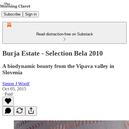
Subscribe
Sign in
Read distraction-free on Substack
Burja Estate - Selection Bela 2010
A biodynamic beauty from the Vipava valley in
Slovenia
Simon J Woolf
Oct 05, 2015
∙ Paid