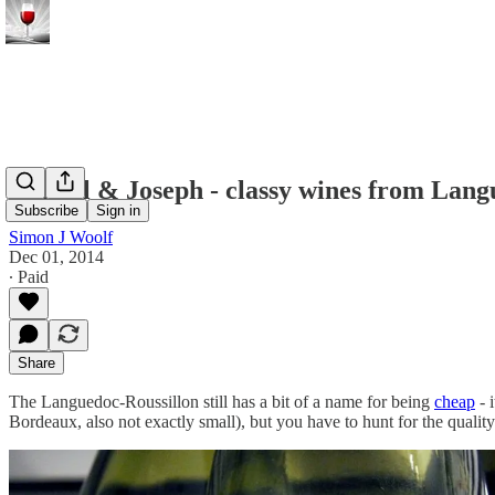
Calmel & Joseph - classy wines from Lang
Subscribe
Sign in
Simon J Woolf
Dec 01, 2014
∙ Paid
Share
The Languedoc-Roussillon still has a bit of a name for being
cheap
- 
Bordeaux, also not exactly small), but you have to hunt for the quality