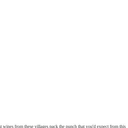
 wines from these villages pack the punch that you'd expect from this