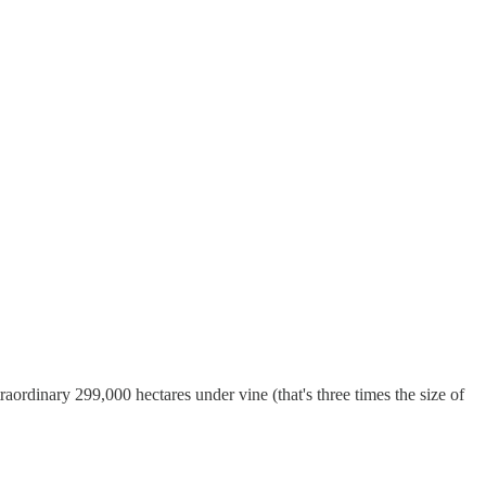
raordinary 299,000 hectares under vine (that's three times the size of