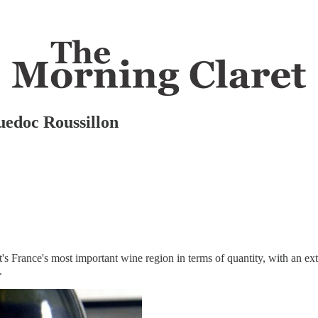
uedoc Roussillon
it's France's most important wine region in terms of quantity, with an ext
.