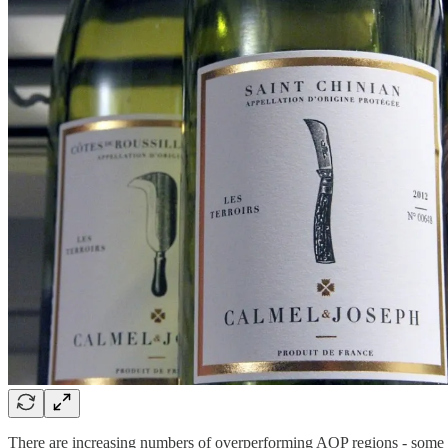
There are increasing numbers of overperforming AOP regions - some 