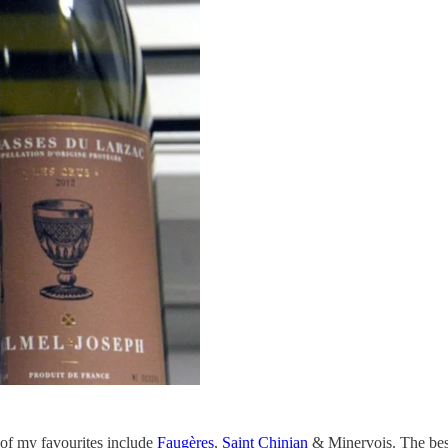
of my favourites include
Faugères
,
Saint Chinian
& Minervois. The best