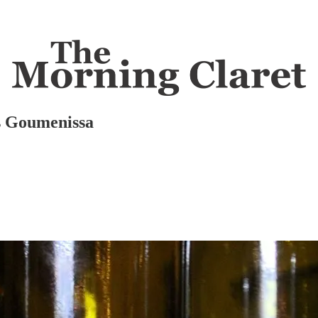
is Goumenissa