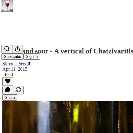
Sweet and sour - A vertical of Chatzivarit
Subscribe
Sign in
Simon J Woolf
Apr 11, 2015
∙ Paid
Share