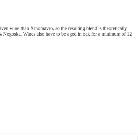
iven wine than Xinomavro, so the resulting blend is theoretically
Negoska. Wines also have to be aged in oak for a minimum of 12