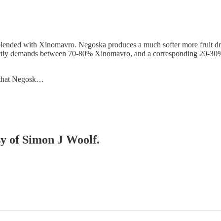
ly blended with Xinomavro. Negoska produces a much softer more fruit dr
ctly demands between 70-80% Xinomavro, and a corresponding 20-30% 
is that Negosk…
sy of Simon J Woolf.