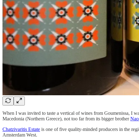
When I was invited to taste a vertical of wines from Goumenissa, I wasn
Macedonia (Northern Greece), not too far from its bigger brother
Nao
Chatzivaritis Estate
is one of five quality-minded producers in the reg
Amsterdam West.