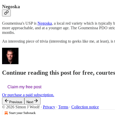
Negoska
Goumenissa's USP is
Negoska
, a local red variety which is typical
more approachable, and at a younger age. The Goumenissa PDO stri
months.
An interesting piece of trivia (interesting to geeks like me, at least), 
Continue reading this post for free, courte
Claim my free post
Or purchase a paid subscription.
Previous
Next
© 2026 Simon J Woolf
·
Privacy
∙
Terms
∙
Collection notice
Start your Substack