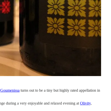
.
Goumenissa
turns out to be a tiny but highly rated appellation in
ange during a very enjoyable and relaxed evening at
Olivity
,