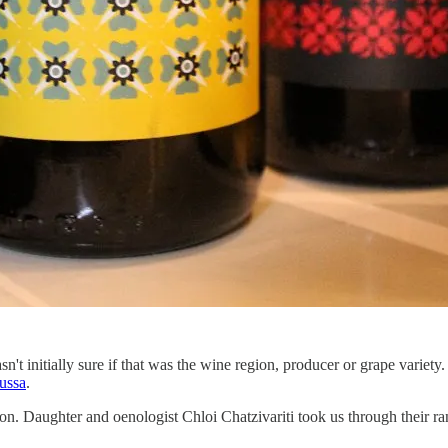
't initially sure if that was the wine region, producer or grape variety
ussa
.
ion. Daughter and oenologist Chloi Chatzivariti took us through their r