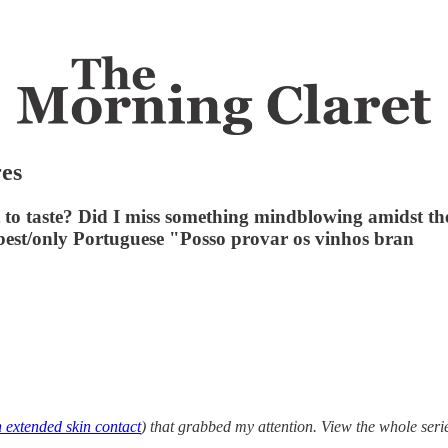
res
t to taste? Did I miss something mindblowing amidst the
 best/only Portuguese "Posso provar os vinhos bran
 extended skin contact
) that grabbed my attention. View the whole ser