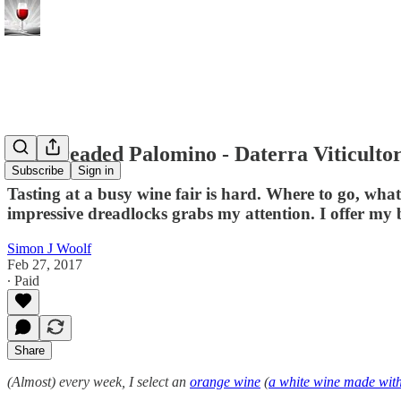
The dreaded Palomino - Daterra Viticulto
Subscribe
Sign in
Tasting at a busy wine fair is hard. Where to go, wha
impressive dreadlocks grabs my attention. I offer my
Simon J Woolf
Feb 27, 2017
∙ Paid
Share
(Almost) every week, I select an
orange wine
(
a white wine made with