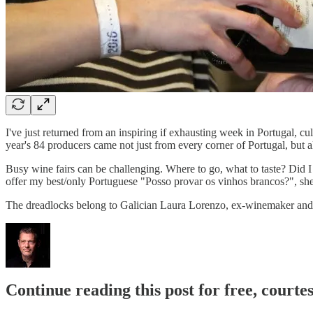
I've just returned from an inspiring if exhausting week in Portugal, cul
year's 84 producers came not just from every corner of Portugal, but 
Busy wine fairs can be challenging. Where to go, what to taste? Did I
offer my best/only Portuguese "Posso provar os vinhos brancos?", she r
The dreadlocks belong to Galician Laura Lorenzo, ex-winemaker and
Continue reading this post for free, courte