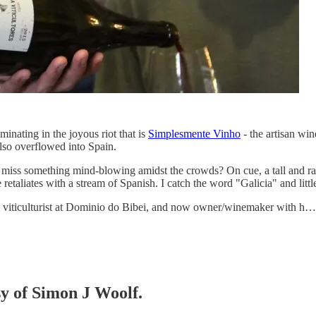
minating in the joyous riot that is
Simplesmente Vinho
- the artisan win
also overflowed into Spain.
 miss something mind-blowing amidst the crowds? On cue, a tall and rat
etaliates with a stream of Spanish. I catch the word "Galicia" and little
 viticulturist at Dominio do Bibei, and now owner/winemaker with h…
sy of Simon J Woolf.