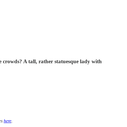
 crowds? A tall, rather statuesque lady with
ies
here
.