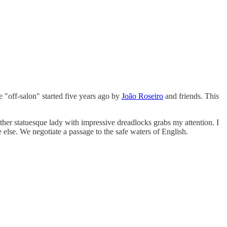
e "off-salon" started five years ago by
João Roseiro
and friends. This
her statuesque lady with impressive dreadlocks grabs my attention. I
 else. We negotiate a passage to the safe waters of English.