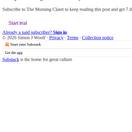
Subscribe to
The Morning Claret
to keep reading this post and get 7 da
Start trial
Already a paid subscriber?
Sign in
© 2026 Simon J Woolf
·
Privacy
∙
Terms
∙
Collection notice
Start your Substack
Get the app
Substack
is the home for great culture