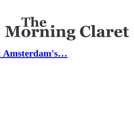
s: Amsterdam's…