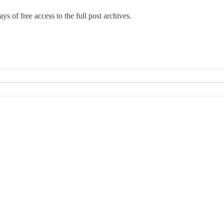
ys of free access to the full post archives.