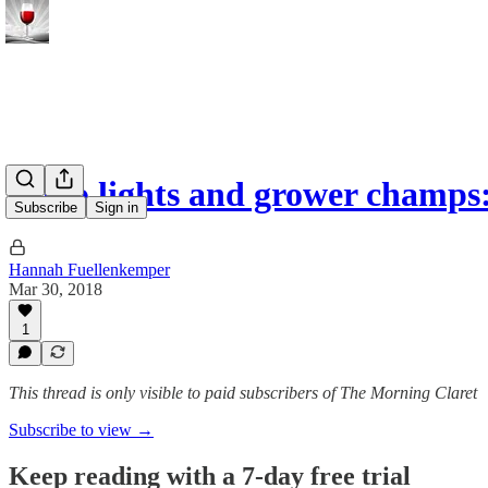
Disco lights and grower champ
Subscribe
Sign in
Hannah Fuellenkemper
Mar 30, 2018
1
This thread is only visible to paid subscribers of The Morning Claret
Subscribe to view →
Keep reading with a 7-day free trial