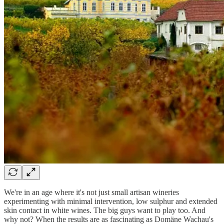
We're in an age where it's not just small artisan wineries
experimenting with minimal intervention, low sulphur and extended
skin contact in white wines. The big guys want to play too. And
why not? When the results are as fascinating as Domäne Wachau's