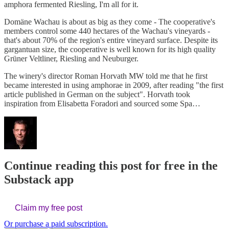
amphora fermented Riesling, I'm all for it.
Domäne Wachau is about as big as they come - The cooperative's
members control some 440 hectares of the Wachau's vineyards -
that's about 70% of the region's entire vineyard surface. Despite its
gargantuan size, the cooperative is well known for its high quality
Grüner Veltliner, Riesling and Neuburger.
The winery's director Roman Horvath MW told me that he first
became interested in using amphorae in 2009, after reading "the first
article published in German on the subject". Horvath took
inspiration from Elisabetta Foradori and sourced some Spa…
Continue reading this post for free in the
Substack app
Claim my free post
Or purchase a paid subscription.