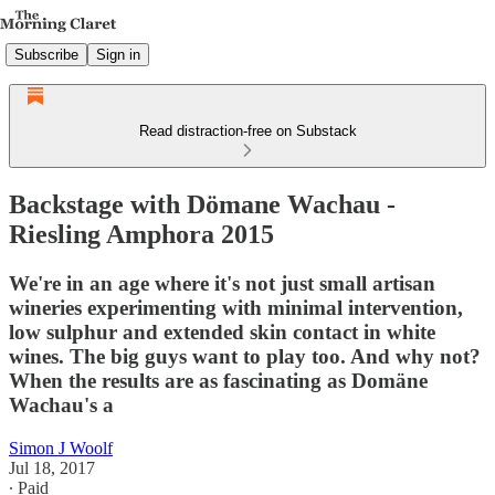
Subscribe
Sign in
Read distraction-free on Substack
Backstage with Dömane Wachau -
Riesling Amphora 2015
We're in an age where it's not just small artisan
wineries experimenting with minimal intervention,
low sulphur and extended skin contact in white
wines. The big guys want to play too. And why not?
When the results are as fascinating as Domäne
Wachau's a
Simon J Woolf
Jul 18, 2017
∙ Paid