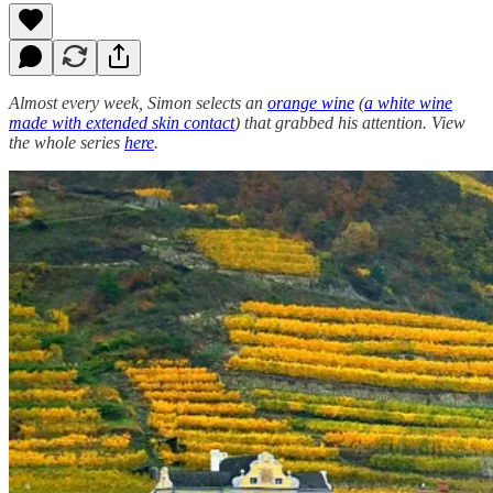
Almost every week, Simon selects an
orange wine
(
a white wine
made with extended skin contact
) that grabbed his attention. View
the whole series
here
.