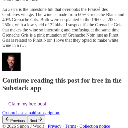
La Serre
is the limestone hill that overlooks the Fraissé-des-
Corbières village. The wine is made from 60% Grenache Blanc and
40% Grenache Gris. Both were co-planted in the 1960s at 200-
250m, with a low yield of 22hl/ha. I suspect it's the Grenache Gris
that makes the wine so interesting and confusing at the same time.
Grenache Gris is a pink mutation of Grenache Noir, just as Pinot
Gris is related to Pinot Noir. I love that they opted to make white
wine in a r…
Continue reading this post for free in the
Substack app
Claim my free post
Or purchase a paid subscription.
Previous
Next
© 2026 Simon J Woolf
·
Privacy
∙
Terms
∙
Collection notice