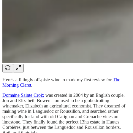
Here's a fittingly off-piste wine to mark my first review for
The
Morning Claret
.
Domaine Sainte Croix
was created in 2004 by an English couple,
Jon and Elizabeth Bowen. Jon used to be a globe-trotting
winemaker, Elizabeth an agricultural economist. They dreamed of
making wine in Languedoc or Roussillon, and searched rather
specifically for land with old Carignan and Grenache vines on
limestone. They finally found the perfect 13ha estate in Hautes
Corbières, just between the Languedoc and Roussillon borders.
Both quit their jobs.