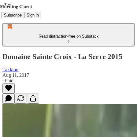
Subscribe
Sign in
Read distraction-free on Substack
Domaine Sainte Croix - La Serre 2015
Takkino
Aug 11, 2017
∙ Paid