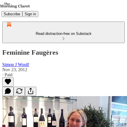
Subscribe
Sign in
Read distraction-free on Substack
Feminine Faugères
Simon J Woolf
Nov 23, 2012
∙ Paid