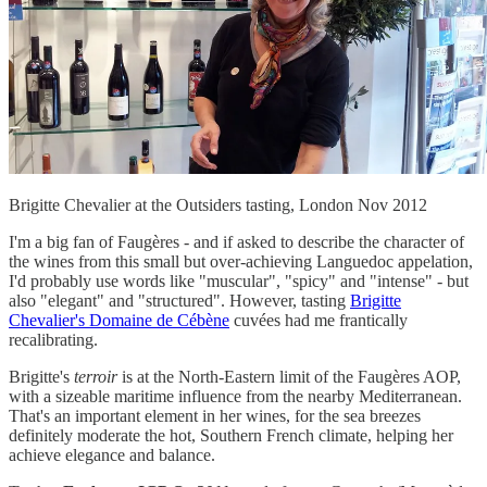
Brigitte Chevalier at the Outsiders tasting, London Nov 2012
I'm a big fan of Faugères - and if asked to describe the character of
the wines from this small but over-achieving Languedoc appelation,
I'd probably use words like "muscular", "spicy" and "intense" - but
also "elegant" and "structured". However, tasting
Brigitte
Chevalier's Domaine de Cébène
cuvées had me frantically
recalibrating.
Brigitte's
terroir
is at the North-Eastern limit of the Faugères AOP,
with a sizeable maritime influence from the nearby Mediterranean.
That's an important element in her wines, for the sea breezes
definitely moderate the hot, Southern French climate, helping her
achieve elegance and balance.