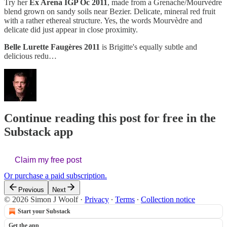
Try her
Ex Arena IGP Oc 2011
, made from a Grenache/Mourvèdre
blend grown on sandy soils near Bezier. Delicate, mineral red fruit
with a rather ethereal structure. Yes, the words Mourvèdre and
delicate did just appear in close proximity.
Belle Lurette Faugères 2011
is Brigitte's equally subtle and
delicious redu…
Continue reading this post for free in the
Substack app
Claim my free post
Or purchase a paid subscription.
Previous
Next
© 2026 Simon J Woolf
·
Privacy
∙
Terms
∙
Collection notice
Start your Substack
Get the app