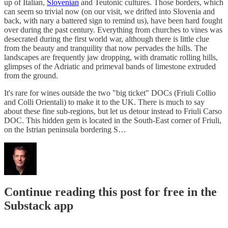
up of Italian,
Slovenian
and Teutonic cultures. Those borders, which
can seem so trivial now (on our visit, we drifted into Slovenia and
back, with nary a battered sign to remind us), have been hard fought
over during the past century. Everything from churches to vines was
desecrated during the first world war, although there is little clue
from the beauty and tranquility that now pervades the hills. The
landscapes are frequently jaw dropping, with dramatic rolling hills,
glimpses of the Adriatic and primeval bands of limestone extruded
from the ground.
It's rare for wines outside the two "big ticket" DOCs (Friuli Collio
and Colli Orientali) to make it to the UK. There is much to say
about these fine sub-regions, but let us detour instead to Friuli Carso
DOC. This hidden gem is located in the South-East corner of Friuli,
on the Istrian peninsula bordering S…
Continue reading this post for free in the
Substack app