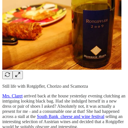
Still life with Rotgipfler, Chorizo and Scamorza
Mrs. Claret
arrived back at the house yesterday evening clutching an
intriguing looking black bag. Had she indulged herself in a new
dress or pair of shoes I asked? Absolutely not, it was actually a
present for me - and a consumable one at that! She had happened
across a stall at the
South Bank cheese and wine festival
selling an
interesting selection of Austrian wines and decided that a Rotgipfler
would be suitably obscure and interesting.