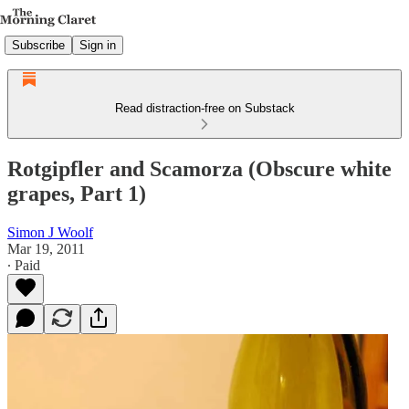
Subscribe
Sign in
Read distraction-free on Substack
Rotgipfler and Scamorza (Obscure white
grapes, Part 1)
Simon J Woolf
Mar 19, 2011
∙ Paid