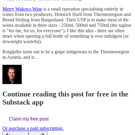
Merry Widows Wine
is a small operation specialising entirely in
wines from two producers, Heinrich Hartl from Thermenregion and
Bernd Heiling from Burgenland. Their USP is to make most of the
wines available in three sizes - 250ml, 500ml and 750ml (the tagline
is "for me, for us, for everyone"). I like this idea - there are often
times when opening a full bottle of something is over indulgent (or
downright wasteful).
Rotgipfler turns out to be a grape indigenous to the Thermenregion
in Austria, and is…
Continue reading this post for free in the
Substack app
Claim my free post
Or purchase a paid subscription.