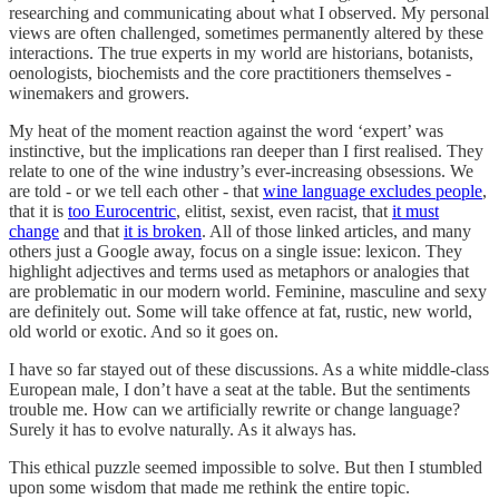
researching and communicating about what I observed. My personal
views are often challenged, sometimes permanently altered by these
interactions. The true experts in my world are historians, botanists,
oenologists, biochemists and the core practitioners themselves -
winemakers and growers.
My heat of the moment reaction against the word ‘expert’ was
instinctive, but the implications ran deeper than I first realised. They
relate to one of the wine industry’s ever-increasing obsessions. We
are told - or we tell each other - that
wine language excludes people
,
that it is
too Eurocentric
, elitist, sexist, even racist, that
it must
change
and that
it is broken
. All of those linked articles, and many
others just a Google away, focus on a single issue: lexicon. They
highlight adjectives and terms used as metaphors or analogies that
are problematic in our modern world. Feminine, masculine and sexy
are definitely out. Some will take offence at fat, rustic, new world,
old world or exotic. And so it goes on.
I have so far stayed out of these discussions. As a white middle-class
European male, I don’t have a seat at the table. But the sentiments
trouble me. How can we artificially rewrite or change language?
Surely it has to evolve naturally. As it always has.
This ethical puzzle seemed impossible to solve. But then I stumbled
upon some wisdom that made me rethink the entire topic.