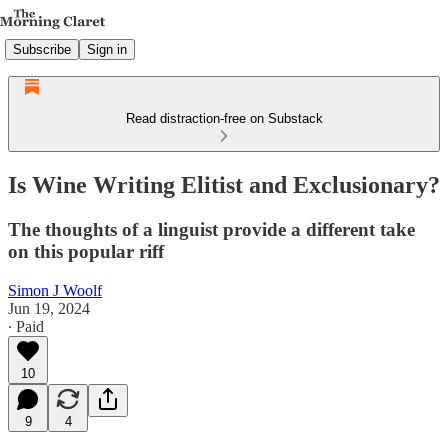
Subscribe
Sign in
Read distraction-free on Substack
Is Wine Writing Elitist and Exclusionary?
The thoughts of a linguist provide a different take
on this popular riff
Simon J Woolf
Jun 19, 2024
∙ Paid
10
9
4