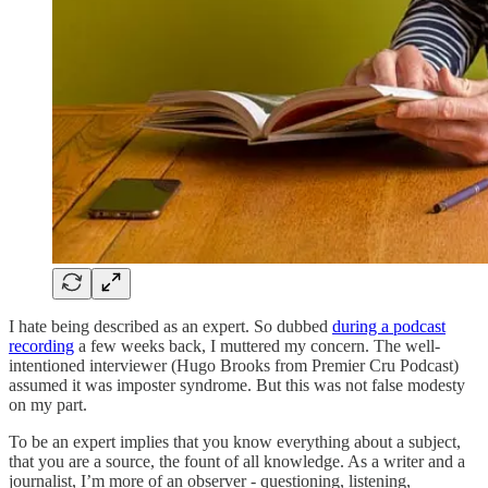
I hate being described as an expert. So dubbed
during a podcast
recording
a few weeks back, I muttered my concern. The well-
intentioned interviewer (Hugo Brooks from Premier Cru Podcast)
assumed it was imposter syndrome. But this was not false modesty
on my part.
To be an expert implies that you know everything about a subject,
that you are a source, the fount of all knowledge. As a writer and a
journalist, I’m more of an observer - questioning, listening,