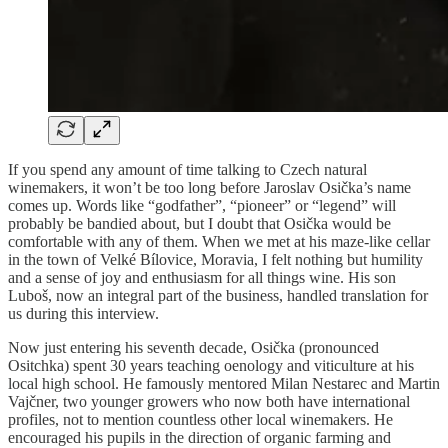
If you spend any amount of time talking to Czech natural
winemakers, it won’t be too long before Jaroslav Osička’s name
comes up. Words like “godfather”, “pioneer” or “legend” will
probably be bandied about, but I doubt that Osička would be
comfortable with any of them. When we met at his maze-like cellar
in the town of Velké Bílovice, Moravia, I felt nothing but humility
and a sense of joy and enthusiasm for all things wine. His son
Luboš, now an integral part of the business, handled translation for
us during this interview.
Now just entering his seventh decade, Osička (pronounced
Ositchka) spent 30 years teaching oenology and viticulture at his
local high school. He famously mentored Milan Nestarec and Martin
Vajčner, two younger growers who now both have international
profiles, not to mention countless other local winemakers. He
encouraged his pupils in the direction of organic farming and