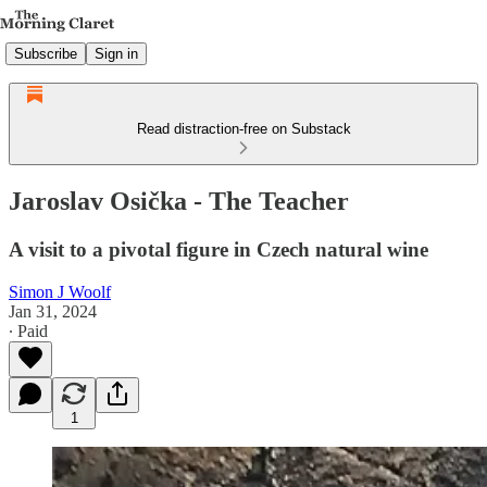
Subscribe
Sign in
Read distraction-free on Substack
Jaroslav Osička - The Teacher
A visit to a pivotal figure in Czech natural wine
Simon J Woolf
Jan 31, 2024
∙ Paid
1