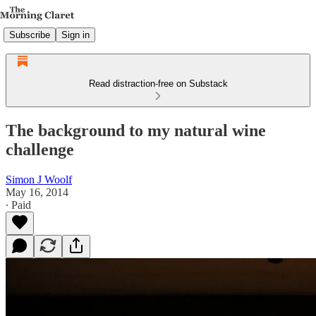
Subscribe
Sign in
Read distraction-free on Substack
The background to my natural wine
challenge
Simon J Woolf
May 16, 2014
∙ Paid