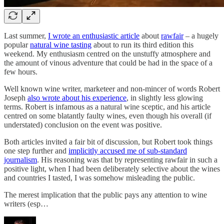
Last summer,
I wrote an enthusiastic article
about
rawfair
– a hugely
popular
natural wine tasting
about to run its third edition this
weekend. My enthusiasm centred on the unstuffy atmosphere and
the amount of vinous adventure that could be had in the space of a
few hours.
Well known wine writer, marketeer and non-mincer of words Robert
Joseph
also wrote about his experience
, in slightly less glowing
terms. Robert is infamous as a natural wine sceptic, and his article
centred on some blatantly faulty wines, even though his overall (if
understated) conclusion on the event was positive.
Both articles invited a fair bit of discussion, but Robert took things
one step further and
implicitly accused me of sub-standard
journalism
. His reasoning was that by representing rawfair in such a
positive light, when I had been deliberately selective about the wines
and countries I tasted, I was somehow misleading the public.
The merest implication that the public pays any attention to wine
writers (esp…