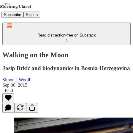
Subscribe
Sign in
Read distraction-free on Substack
Walking on the Moon
Josip Brkić and biodynamics in Bosnia-Herzegovina
Simon J Woolf
Sep 06, 2015
∙ Paid