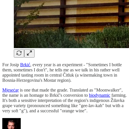
For Josip
Brkić
, every year is an experiment - "Sometimes I bottle
them, sometimes I don't", he tells me as we talk in his rather well
appointed tasting room in central Čitluk (a winemaking town in
Bosnia-Herzegovina's Mostar region).
Mjeseċąr
is one that made the grade. Translated as "Moonwalker",
the name is an homage to Brkić's conversion to
biodynamic
farming.
It's both a sensitive interpretation of the region's indigenous Žilavka
grape variety (pronounced something like "gee-lav-kah" but with a
very soft "g"), and a successful "orange wine".