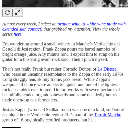
Almost every week, I select an
orange wine
(
a white wine made with
extended skin contact
) that grabbed my attention. View the whole
series
here
.
I’m wondering around a small winery in Marche’s Verdicchio dei
Castelli di Jesi region. Frank Zappa pours me barrel samples of
bright orange juice. Any minute now, I expect him to strap on his
guitar for a blistering avant-rock solo. Then I pinch myself.
That’s not really Frank but rather Corrado Dottori of
La Distesa
,
who bears an uncanny resemblance to the Zappa of the early 1970s:
Long straggly hair, skinny frame, jazz beard. While Zappa’s
weapons of choice were an electric guitar and one of the tightest
rock ensembles ever toured, Dottori works with seven hectares of
beautifully tended organic vineyards and some decidedly home-
made open-top oak fermenters.
Just as Zappa (who had Sicilian roots) was one of a kind, so Dottori
is unique in the Verdicchio region. He’s part of the
Terroir Marche
group of 16 organically certified producers, but hi…