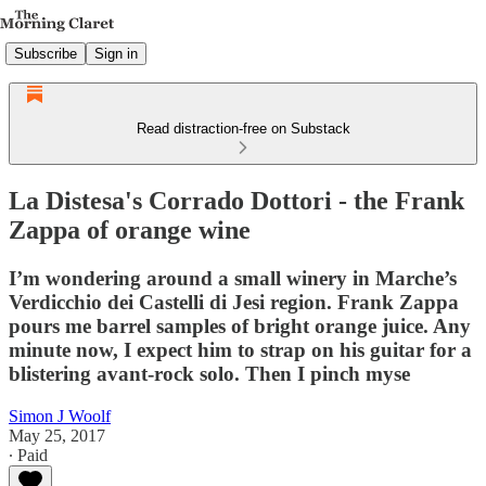
Subscribe
Sign in
Read distraction-free on Substack
La Distesa's Corrado Dottori - the Frank
Zappa of orange wine
I’m wondering around a small winery in Marche’s
Verdicchio dei Castelli di Jesi region. Frank Zappa
pours me barrel samples of bright orange juice. Any
minute now, I expect him to strap on his guitar for a
blistering avant-rock solo. Then I pinch myse
Simon J Woolf
May 25, 2017
∙ Paid