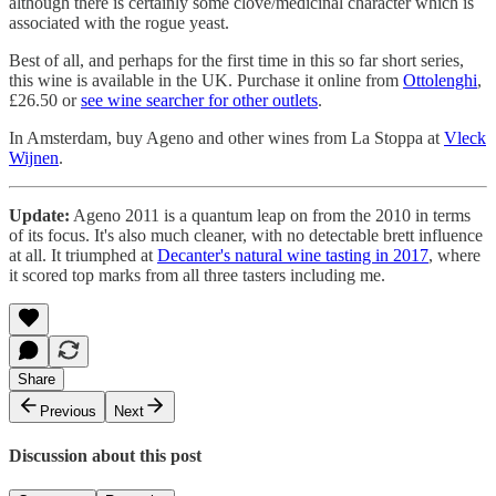
although there is certainly some clove/medicinal character which is
associated with the rogue yeast.
Best of all, and perhaps for the first time in this so far short series,
this wine is available in the UK. Purchase it online from
Ottolenghi
,
£26.50 or
see wine searcher for other outlets
.
In Amsterdam, buy Ageno and other wines from La Stoppa at
Vleck
Wijnen
.
Update:
Ageno 2011 is a quantum leap on from the 2010 in terms
of its focus. It's also much cleaner, with no detectable brett influence
at all. It triumphed at
Decanter's natural wine tasting in 2017
, where
it scored top marks from all three tasters including me.
Share
Previous
Next
Discussion about this post