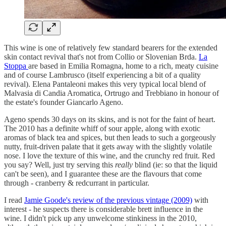
This wine is one of relatively few standard bearers for the extended
skin contact revival that's not from Collio or Slovenian Brda.
La
Stoppa
are based in Emilia Romagna, home to a rich, meaty cuisine
and of course Lambrusco (itself experiencing a bit of a quality
revival). Elena Pantaleoni makes this very typical local blend of
Malvasia di Candia Aromatica, Ortrugo and Trebbiano in honour of
the estate's founder Giancarlo Ageno.
Ageno spends 30 days on its skins, and is not for the faint of heart.
The 2010 has a definite whiff of sour apple, along with exotic
aromas of black tea and spices, but then leads to such a gorgeously
nutty, fruit-driven palate that it gets away with the slightly volatile
nose. I love the texture of this wine, and the crunchy red fruit. Red
you say? Well, just try serving this
really
blind (ie: so that the liquid
can't be seen), and I guarantee these are the flavours that come
through - cranberry & redcurrant in particular.
I read
Jamie Goode's review of the previous vintage (2009)
with
interest - he suspects there is considerable brett influence in the
wine. I didn't pick up any unwelcome stinkiness in the 2010,