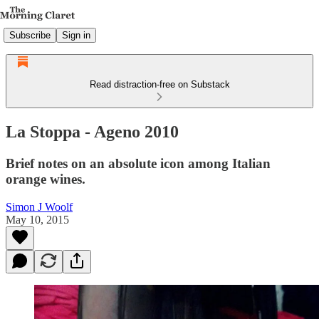
Subscribe
Sign in
Read distraction-free on Substack
La Stoppa - Ageno 2010
Brief notes on an absolute icon among Italian
orange wines.
Simon J Woolf
May 10, 2015