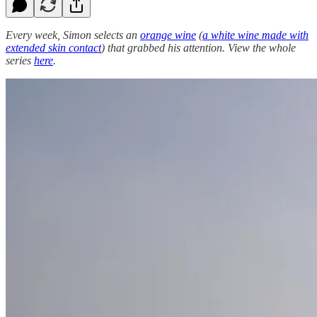
Every week, Simon selects an
orange wine
(
a white wine made with
extended skin contact
) that grabbed his attention. View the whole
series
here
.