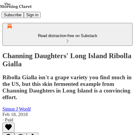
Subscribe
Sign in
Read distraction-free on Substack
Channing Daughters' Long Island Ribolla
Gialla
Ribolla Gialla isn't a grape variety you find much in
the US, but this skin fermented example from
Channing Daughters in Long Island is a convincing
effort.
Simon J Woolf
Feb 18, 2018
∙ Paid