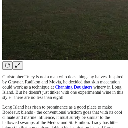
Christopher Tracy is not a man who does things by halves. Inspired
by Gravner, Radikon and Movia, he decided that skin maceration
could work as a technique at
Channing Daughters
winery in Long
Island. But he doesn't just tinker with one experimental wine in this
style - there are no less than eight!
Long Island has risen to prominence as a good place to make
Bordeaux blends - the conventional wisdom goes that with its cool
climate and marine influence, it must surely be similar to the
hallowed swamps of the Medoc and St. Emilion. Tracy has little
interest in that comparison, taking his inspiration instead from