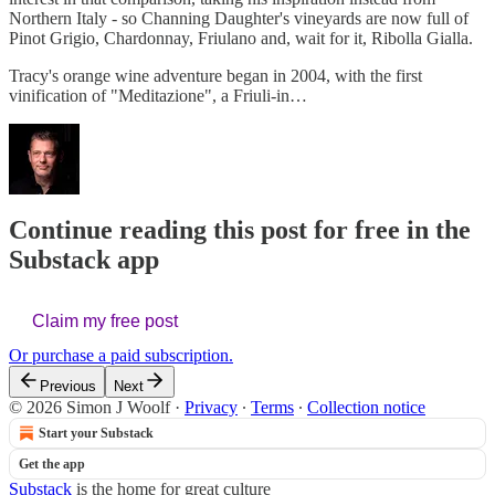
Northern Italy - so Channing Daughter's vineyards are now full of
Pinot Grigio, Chardonnay, Friulano and, wait for it, Ribolla Gialla.
Tracy's orange wine adventure began in 2004, with the first
vinification of "Meditazione", a Friuli-in…
Continue reading this post for free in the
Substack app
Claim my free post
Or purchase a paid subscription.
Previous
Next
© 2026 Simon J Woolf
·
Privacy
∙
Terms
∙
Collection notice
Start your Substack
Get the app
Substack
is the home for great culture