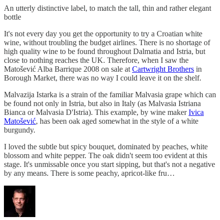
An utterly distinctive label, to match the tall, thin and rather elegant
bottle
It's not every day you get the opportunity to try a Croatian white
wine, without troubling the budget airlines. There is no shortage of
high quality wine to be found throughout Dalmatia and Istria, but
close to nothing reaches the UK. Therefore, when I saw the
Matošević Alba Barrique 2008 on sale at
Cartwright Brothers
in
Borough Market, there was no way I could leave it on the shelf.
Malvazija Istarka is a strain of the familiar Malvasia grape which can
be found not only in Istria, but also in Italy (as Malvasia Istriana
Bianca or Malvasia D'Istria). This example, by wine maker
Ivica
Matošević
, has been oak aged somewhat in the style of a white
burgundy.
I loved the subtle but spicy bouquet, dominated by peaches, white
blossom and white pepper. The oak didn't seem too evident at this
stage. It's unmissable once you start sipping, but that's not a negative
by any means. There is some peachy, apricot-like fru…