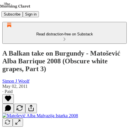
Subscribe
Sign in
Read distraction-free on Substack
A Balkan take on Burgundy - Matošević
Alba Barrique 2008 (Obscure white
grapes, Part 3)
Simon J Woolf
May 02, 2011
∙ Paid