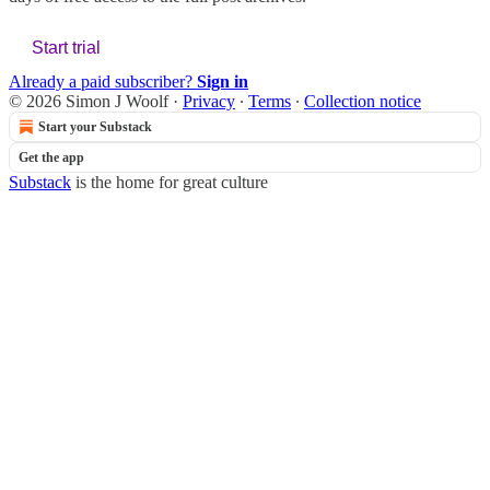
Start trial
Already a paid subscriber?
Sign in
© 2026 Simon J Woolf
·
Privacy
∙
Terms
∙
Collection notice
Start your Substack
Get the app
Substack
is the home for great culture