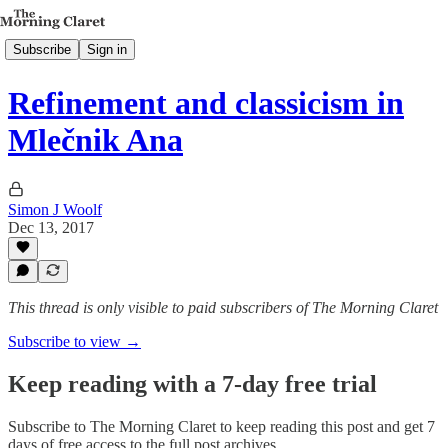
Subscribe
Sign in
Refinement and classicism in
Mlečnik Ana
Simon J Woolf
Dec 13, 2017
This thread is only visible to paid subscribers of The Morning Claret
Subscribe to view →
Keep reading with a 7-day free trial
Subscribe to
The Morning Claret
to keep reading this post and get 7
days of free access to the full post archives.