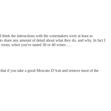
I think the interactions with the winemakers were at least as
 to share any amount of detail about what they do, and why. In fact I
 room, when you've tasted 30 or 40 wines . . .
ng that if you take a good Moscato D'Asti and remove most of the