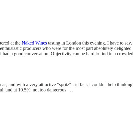
tered at the
Naked Wines
tasting in London this evening. I have to say, 
f enthusiastic producers who were for the most part absolutely delighted
 had a good conversation. Objectivity can be hard to find in a crowded
, and with a very attractive "spritz" - in fact, I couldn't help thinki
ul, and at 10.5%, not too dangerous . . .