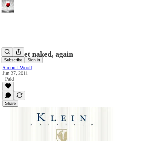
Let's get naked, again
Subscribe
Sign in
Simon J Woolf
Jun 27, 2011
∙ Paid
Share