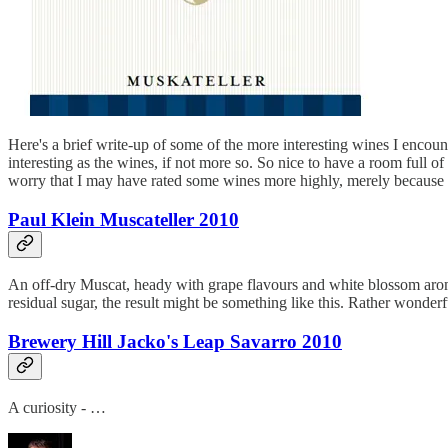
Here's a brief write-up of some of the more interesting wines I encoun
interesting as the wines, if not more so. So nice to have a room full o
worry that I may have rated some wines more highly, merely because I
Paul Klein Muscateller 2010
An off-dry Muscat, heady with grape flavours and white blossom aromas
residual sugar, the result might be something like this. Rather wonderf
Brewery Hill Jacko's Leap Savarro 2010
A curiosity - …