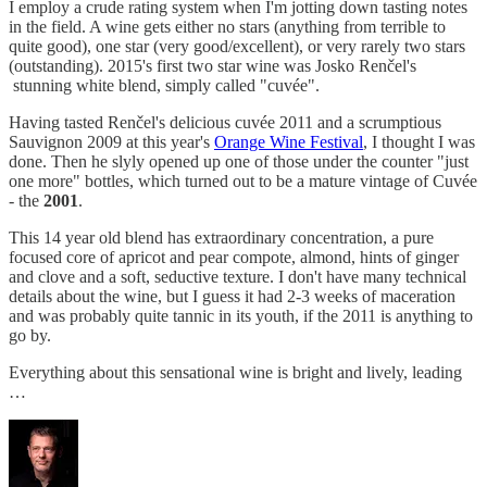
I employ a crude rating system when I'm jotting down tasting notes
in the field. A wine gets either no stars (anything from terrible to
quite good), one star (very good/excellent), or very rarely two stars
(outstanding). 2015's first two star wine was Josko Renčel's
stunning white blend, simply called "cuvée".
Having tasted Renčel's delicious cuvée 2011 and a scrumptious
Sauvignon 2009 at this year's
Orange Wine Festival
, I thought I was
done. Then he slyly opened up one of those under the counter "just
one more" bottles, which turned out to be a mature vintage of Cuvée
- the
2001
.
This 14 year old blend has extraordinary concentration, a pure
focused core of apricot and pear compote, almond, hints of ginger
and clove and a soft, seductive texture. I don't have many technical
details about the wine, but I guess it had 2-3 weeks of maceration
and was probably quite tannic in its youth, if the 2011 is anything to
go by.
Everything about this sensational wine is bright and lively, leading
…