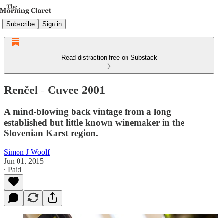
Subscribe
Sign in
Read distraction-free on Substack
Renčel - Cuvee 2001
A mind-blowing back vintage from a long
established but little known winemaker in the
Slovenian Karst region.
Simon J Woolf
Jun 01, 2015
∙ Paid