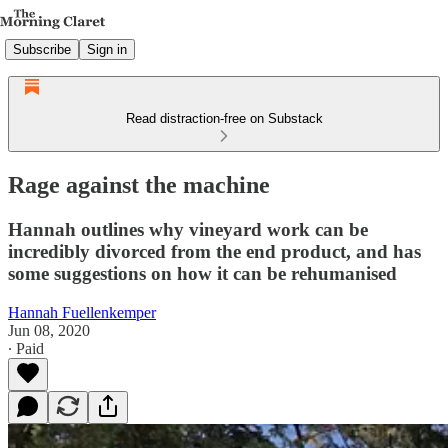
Subscribe
Sign in
Read distraction-free on Substack
Rage against the machine
Hannah outlines why vineyard work can be
incredibly divorced from the end product, and has
some suggestions on how it can be rehumanised
Hannah Fuellenkemper
Jun 08, 2020
∙ Paid