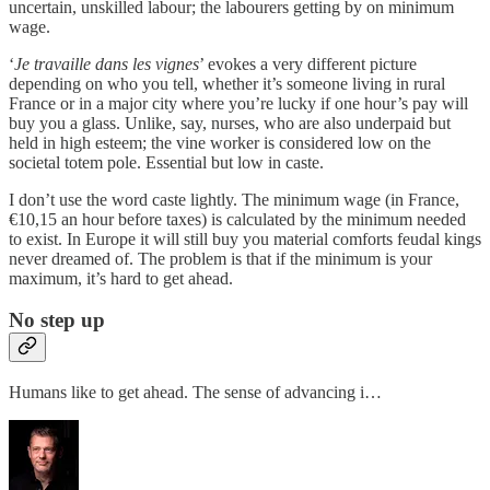
uncertain, unskilled labour; the labourers getting by on minimum
wage.
‘
Je travaille dans les vignes
’ evokes a very different picture
depending on who you tell, whether it’s someone living in rural
France or in a major city where you’re lucky if one hour’s pay will
buy you a glass. Unlike, say, nurses, who are also underpaid but
held in high esteem; the vine worker is considered low on the
societal totem pole. Essential but low in caste.
I don’t use the word caste lightly. The minimum wage (in France,
€10,15 an hour before taxes) is calculated by the minimum needed
to exist. In Europe it will still buy you material comforts feudal kings
never dreamed of. The problem is that if the minimum is your
maximum, it’s hard to get ahead.
No step up
Humans like to get ahead. The sense of advancing i…