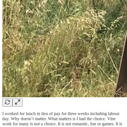
I worked for lunch in lieu of pay for three weeks including labour
day. Why doesn’t matter. What matters is I had the choice. Vine
work for many is not a choice. It is not romantic, fun or games. It is