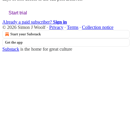
Start trial
Already a paid subscriber?
Sign in
© 2026 Simon J Woolf
·
Privacy
∙
Terms
∙
Collection notice
Start your Substack
Get the app
Substack
is the home for great culture