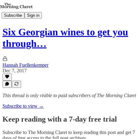
Subscribe
Sign in
Six Georgian wines to get you
through…
Hannah Fuellenkemper
Dec 7, 2017
This thread is only visible to paid subscribers of The Morning Claret
Subscribe to view →
Keep reading with a 7-day free trial
Subscribe to
The Morning Claret
to keep reading this post and get 7
days of free access to the full post archives.