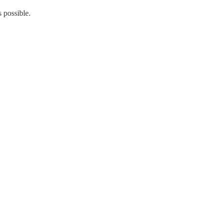
s possible.