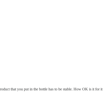
ct that you put in the bottle has to be stable. How OK is it for it