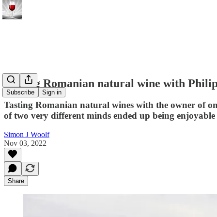
Tasting Romanian natural wine with Phili
Subscribe
Sign in
Tasting Romanian natural wines with the owner of one 
of two very different minds ended up being enjoyable 
Simon J Woolf
Nov 03, 2022
Share