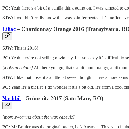
PC:
Yeah there’s a bit of a vanilla thing going on. I was tempted to do
SJW:
I wouldn’t really know this was skin fermented. It’s inoffensiv
Liliac
– Chardonnay Orange 2016 (Transylvania, RO
SJW:
This is 2016!
PC:
Yeah they’re not selling obviously. I have to say it’s difficult t
[looks at colour]
Ah there you go, that’s a bit more orangy, a bit more
SJW:
I like that nose, it’s a little bit sweet though. There’s more skins
PC:
Yeah It’s a bit flat. I do wonder if it’s a bit old. It’s from a cool
Nachbil
- Grünspitz 2017 (Satu Mare, RO)
[more swearing about the wax capsule]
PC:
Mr Brutler was the original owner, he’s Austrian. This is up in the 