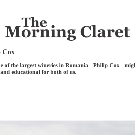
p Cox
of the largest wineries in Romania - Philip Cox - migh
and educational for both of us.