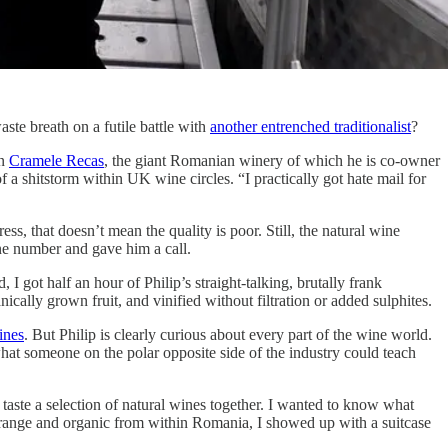
ste breath on a futile battle with
another entrenched traditionalist
?
n
Cramele Recas
, the giant Romanian winery of which he is co-owner
 a shitstorm within UK wine circles. “I practically got hate mail for
ss, that doesn’t mean the quality is poor. Still, the natural wine
one number and gave him a call.
 got half an hour of Philip’s straight-talking, brutally frank
ically grown fruit, and vinified without filtration or added sulphites.
ines
. But Philip is clearly curious about every part of the wine world.
at someone on the polar opposite side of the industry could teach
taste a selection of natural wines together. I wanted to know what
 orange and organic from within Romania, I showed up with a suitcase