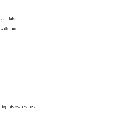
back label.
with rain!
aking his own wines.