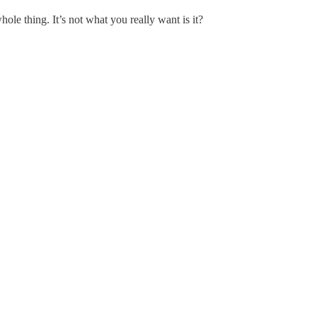
ole thing. It’s not what you really want is it?