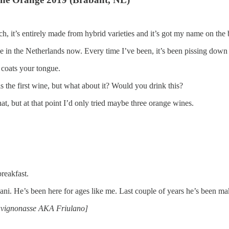
ch, it’s entirely made from hybrid varieties and it’s got my name on the 
e in the Netherlands now. Every time I’ve been, it’s been pissing down 
 It coats your tongue.
s the first wine, but what about it? Would you drink this?
at, but at that point I’d only tried maybe three orange wines.
breakfast.
i. He’s been here for ages like me. Last couple of years he’s been m
 Sauvignonasse AKA Friulano]