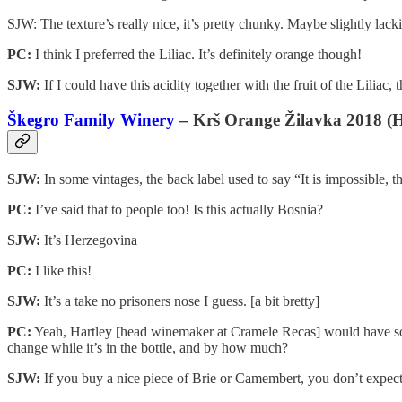
SJW: The texture’s really nice, it’s pretty chunky. Maybe slightly lacki
PC:
I think I preferred the Liliac. It’s definitely orange though!
SJW:
If I could have this acidity together with the fruit of the Liliac, 
Škegro Family Winery
– Krš Orange Žilavka 2018 (H
SJW:
In some vintages, the back label used to say “It is impossible, t
PC:
I’ve said that to people too! Is this actually Bosnia?
SJW:
It’s Herzegovina
PC:
I like this!
SJW:
It’s a take no prisoners nose I guess. [a bit bretty]
PC:
Yeah, Hartley [head winemaker at Cramele Recas] would have somet
change while it’s in the bottle, and by how much?
SJW:
If you buy a nice piece of Brie or Camembert, you don’t expect i