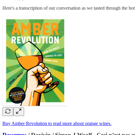
Here's a transcription of our conversation as we tasted through the bott
Buy Amber Revolution to read more about orange wines.
Dassemus
/ Daxivin / Simon J Woolf - Ceci n’est pas