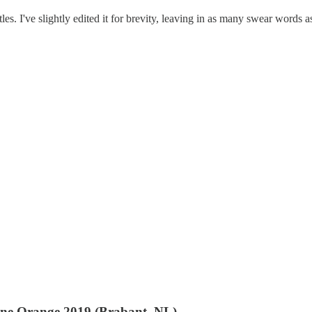
les. I've slightly edited it for brevity, leaving in as many swear words a
 une Orange 2019 (Brabant, NL)