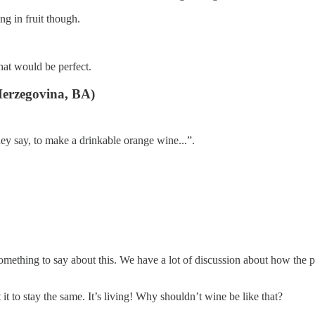
ng in fruit though.
that would be perfect.
erzegovina, BA)
hey say, to make a drinkable orange wine...”.
hing to say about this. We have a lot of discussion about how the produ
t to stay the same. It’s living! Why shouldn’t wine be like that?