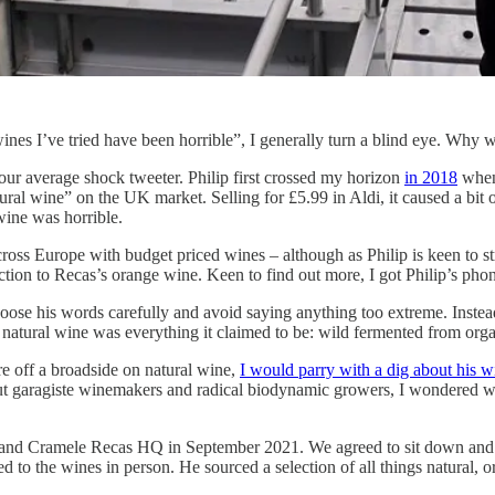
es I’ve tried have been horrible”, I generally turn a blind eye. Why wa
ur average shock tweeter. Philip first crossed my horizon
in 2018
whe
ral wine” on the UK market. Selling for £5.99 in Aldi, it caused a bit of
 wine was horrible.
ross Europe with budget priced wines – although as Philip is keen to stre
action to Recas’s orange wine. Keen to find out more, I got Philip’s ph
se his words carefully and avoid saying anything too extreme. Instead, I
 natural wine was everything it claimed to be: wild fermented from organ
ire off a broadside on natural wine,
I would parry with a dig about his w
ut garagiste winemakers and radical biodynamic growers, I wondered wh
ania and Cramele Recas HQ in September 2021. We agreed to sit down and 
 to the wines in person. He sourced a selection of all things natural,