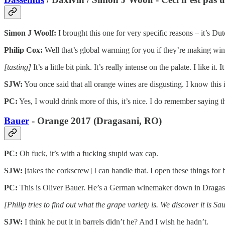
Simon J Woolf:
I brought this one for very specific reasons – it’s Dut
Philip Cox:
Well that’s global warming for you if they’re making win
[tasting]
It’s a little bit pink. It’s really intense on the palate. I like it.
SJW:
You once said that all orange wines are disgusting. I know this i
PC:
Yes, I would drink more of this, it’s nice. I do remember saying th
Bauer
- Orange 2017 (Dragasani, RO)
PC:
Oh fuck, it’s with a fucking stupid wax cap.
SJW:
[takes the corkscrew] I can handle that. I open these things for 
PC:
This is Oliver Bauer. He’s a German winemaker down in Dragasan
[Philip tries to find out what the grape variety is. We discover it is
SJW:
I think he put it in barrels didn’t he? And I wish he hadn’t.