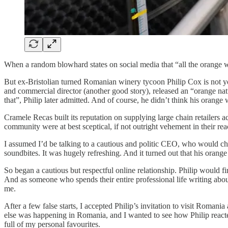
When a random blowhard states on social media that “all the orange win
But ex-Bristolian turned Romanian winery tycoon Philip Cox is not yo
and commercial director (another good story), released an “orange natu
that”, Philip later admitted. And of course, he didn’t think his orange
Cramele Recas built its reputation on supplying large chain retailers ac
community were at best sceptical, if not outright vehement in their re
I assumed I’d be talking to a cautious and politic CEO, who would choo
soundbites. It was hugely refreshing. And it turned out that his orange
So began a cautious but respectful online relationship. Philip would f
And as someone who spends their entire professional life writing abo
me.
After a few false starts, I accepted Philip’s invitation to visit Rom
else was happening in Romania, and I wanted to see how Philip reacted
full of my personal favourites.