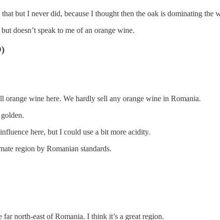
 that but I never did, because I thought then the oak is dominating the wh
e but doesn’t speak to me of an orange wine.
)
o sell orange wine here. We hardly sell any orange wine in Romania.
 golden.
 influence here, but I could use a bit more acidity.
 climate region by Romanian standards.
far north-east of Romania. I think it’s a great region.