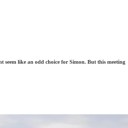
t seem like an odd choice for Simon. But this meeting