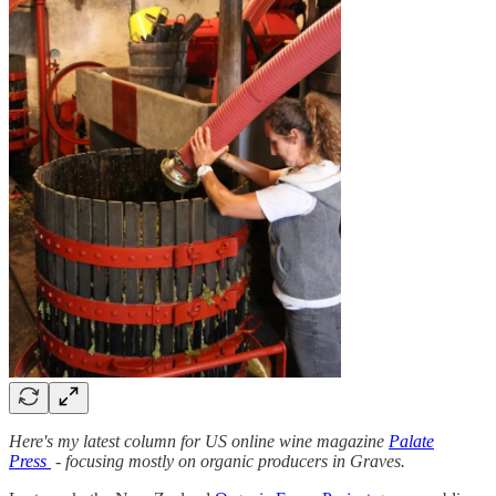
Here's my latest column for US online wine magazine
Palate
Press
- focusing mostly on organic producers in Graves.