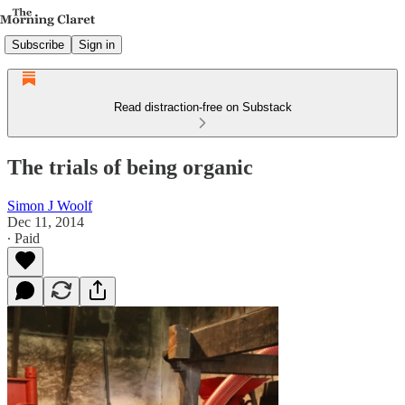
Subscribe
Sign in
Read distraction-free on Substack
The trials of being organic
Simon J Woolf
Dec 11, 2014
∙ Paid