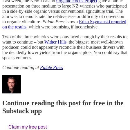
Last week, the New Zealand
Organic Focus Project
gave a public
presentation on three medium to large NZ wineries who participated
in a side-by-side organic versus conventional agriculture trial. The
aim was to demonstrate the relative ease or difficulty of conversion
to organic viticulture.
Palate Press
‘s own
Erika Szymanski reported
on the results
, which were promising if inconclusive.
Two of the three wineries were convinced enough by their results to
want to continue – but
Wither Hills
, the biggest, most well-known
producer, could not apparently reconcile their business drivers with
the decidedly lower yields from the organic plots. You could say that
speaks volumes.
Continue reading at
Palate Press
Continue reading this post for free in the
Substack app
Claim my free post