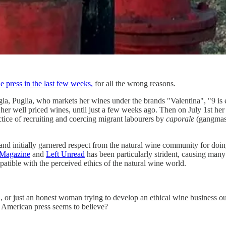
ne press in the last few weeks,
for all the wrong reasons.
a, Puglia, who markets her wines under the brands "Valentina", "9 is 
 her well priced wines, until just a few weeks ago. Then on July 1st her 
ctice of recruiting and coercing migrant labourers by
caporale
(gangmast
 and initially garnered respect from the natural wine community for do
 Magazine
and
Left Unread
has been particularly strident, causing many 
atible with the perceived ethics of the natural wine world.
id, or just an honest woman trying to develop an ethical wine business ou
e American press seems to believe?