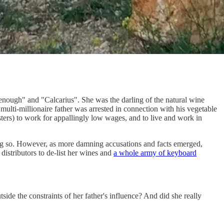
enough" and "Calcarius". She was the darling of the natural wine
multi-millionaire father was arrested in connection with his vegetable
ers) to work for appallingly low wages, and to live and work in
ing so. However, as more damning accusations and facts emerged,
distributors to de-list her wines and
a whole army of keyboard
tside the constraints of her father's influence? And did she really