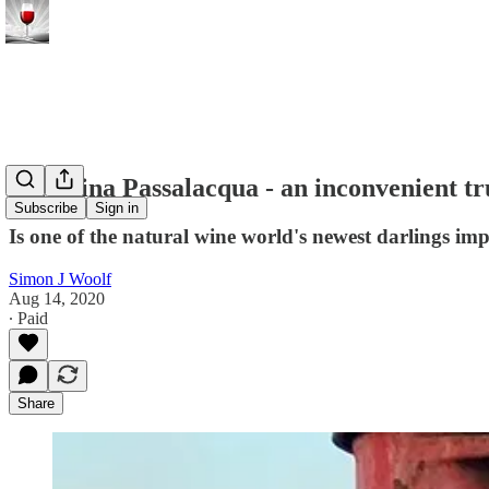
Valentina Passalacqua - an inconvenient t
Subscribe
Sign in
Is one of the natural wine world's newest darlings imp
Simon J Woolf
Aug 14, 2020
∙ Paid
Share