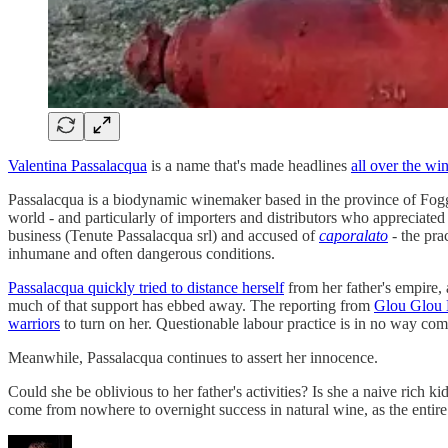
Valentina Passalacqua
is a name that's made headlines
all over the wi
Passalacqua is a biodynamic winemaker based in the province of Foggi
world - and particularly of importers and distributors who appreciated
business (Tenute Passalacqua srl) and accused of
caporalato
- the pra
inhumane and often dangerous conditions.
Passalacqua quickly tried to distance herself
from her father's empire,
much of that support has ebbed away. The reporting from
Glou Glou
warriors
to turn on her. Questionable labour practice is in no way comp
Meanwhile, Passalacqua continues to assert her innocence.
Could she be oblivious to her father's activities? Is she a naive rich k
come from nowhere to overnight success in natural wine, as the entir