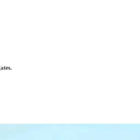
ates.