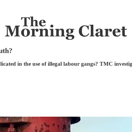
ruth?
licated in the use of illegal labour gangs? TMC investig