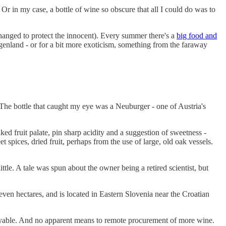
. Or in my case, a bottle of wine so obscure that all I could do was to
 changed to protect the innocent). Every summer there's a
big food and
enland - or for a bit more exoticism, something from the faraway
 The bottle that caught my eye was a Neuburger - one of Austria's
ked fruit palate, pin sharp acidity and a suggestion of sweetness -
et spices, dried fruit, perhaps from the use of large, old oak vessels.
tle. A tale was spun about the owner being a retired scientist, but
seven hectares, and is located in Eastern Slovenia near the Croatian
joyable. And no apparent means to remote procurement of more wine.