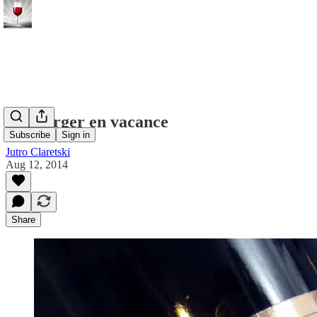
Neuburger en vacance
Subscribe
Sign in
Jutro Claretski
Aug 12, 2014
Share