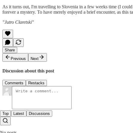
As it turns out, I'm travelling to Slovenia in a few weeks time (I could
forever a mystery. To have merely enjoyed a brief encounter, as this t
"Jutro Claretski"
Share
Previous
Next
Discussion about this post
Comments
Restacks
Top
Latest
Discussions
No posts