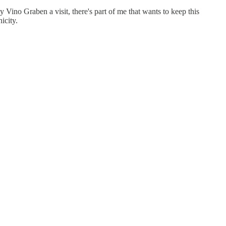
ay Vino Graben a visit, there's part of me that wants to keep this
icity.