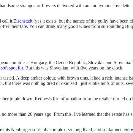
ark handsome stranger, or flowers delivered with an anonymous love letter
 call it
Eisenstadt
(yes it exists, but the names of the guilty have been
offer their fare. You can drink many good wines from surrounding Burg
ropean countries - Hungary, the Czech Republic, Slovakia and Slovenia.
soft spot for
. But this was Slovenian, with five years on the clock.
 tasted. A deep amber colour, with brown tints, it had a rich, intense ba
n, but there was nothing tired or oxidised - just subtle hints of nuts, swe
er to pin down. Requests for information from the retailer turned up lit
d no more than 20 years ago. From this, I've learned that the estate has 
ade this Neuburger so richly complex, so long lived, and so damned en