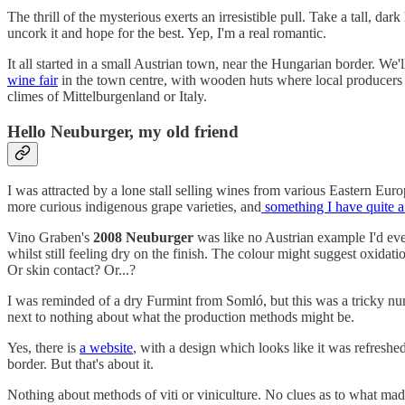
The thrill of the mysterious exerts an irresistible pull. Take a tall, d
uncork it and hope for the best. Yep, I'm a real romantic.
It all started in a small Austrian town, near the Hungarian border. We'll
wine fair
in the town centre, with wooden huts where local producers 
climes of Mittelburgenland or Italy.
Hello Neuburger, my old friend
I was attracted by a lone stall selling wines from various Eastern Eu
more curious indigenous grape varieties, and
something I have quite a 
Vino Graben's
2008 Neuburger
was like no Austrian example I'd ever
whilst still feeling dry on the finish. The colour might suggest oxidatio
Or skin contact? Or...?
I was reminded of a dry Furmint from Somló, but this was a tricky numb
next to nothing about what the production methods might be.
Yes, there is
a website
, with a design which looks like it was refreshe
border. But that's about it.
Nothing about methods of viti or viniculture. No clues as to what m