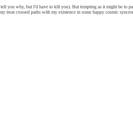
 tell you why, but I'd have to kill you). But tempting as it might be to p
asty treat crossed paths with my existence in some happy cosmic syncron