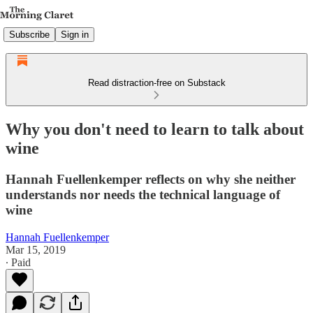
Subscribe
Sign in
Read distraction-free on Substack
Why you don't need to learn to talk about
wine
Hannah Fuellenkemper reflects on why she neither
understands nor needs the technical language of
wine
Hannah Fuellenkemper
Mar 15, 2019
∙ Paid