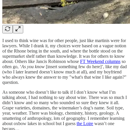
I used to think wine was for other people, just like martinis were for
lawyers. While I drank it, my choices were based on a vague notion
of the Rhone being in the south, and where the bottle stood on the
supermarket shelf rather than knowledge. It was for others to know
about. Others like Jancis Robinson whose
FT Weekend columns
so
often go, ‘
As you know
[insert something few do here]’, like my dad
(who I later learned doesn’t know much at all), and my boyfriend
who always knew the answer to my "what's that wine I like again?"
question.
As someone who doesn’t like to talk if I don’t know what I’m
talking about, I had nothing to say about wine. There was so much I
didn’t know and so many who sounded so sure they knew it all.
Grape varieties, domaines, the winemaker’s dog’s name. Soil type,
year, weather. There was biology, chemistry, history, geology. A
smattering of anthropology, lots of geography. I remember learning
about oxbow lakes in school but I guess
the Loire
wasn’t one
becaus…