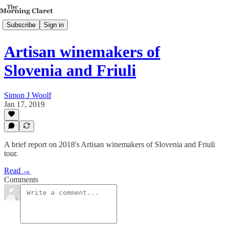
Subscribe
Sign in
Artisan winemakers of
Slovenia and Friuli
Simon J Woolf
Jan 17, 2019
A brief report on 2018's Artisan winemakers of Slovenia and Friuli
tour.
Read →
Comments