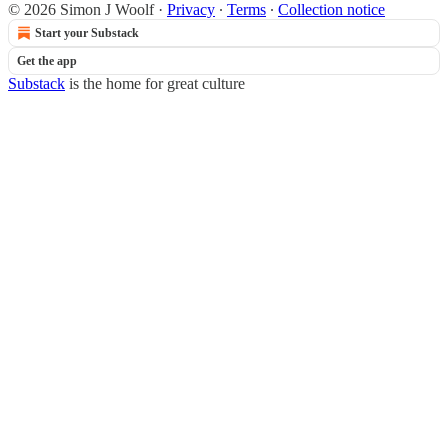
© 2026 Simon J Woolf
·
Privacy
∙
Terms
∙
Collection notice
Start your Substack
Get the app
Substack
is the home for great culture