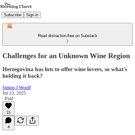
Subscribe
Sign in
Read distraction-free on Substack
Challenges for an Unknown Wine Region
Herzegovina has lots to offer wine lovers, so what's
holding it back?
Simon J Woolf
Jul 23, 2025
∙ Paid
15
4