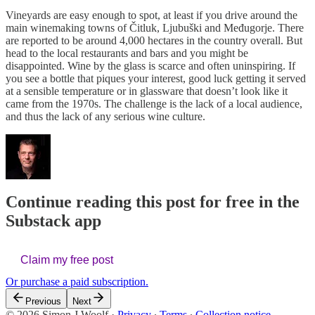
Vineyards are easy enough to spot, at least if you drive around the
main winemaking towns of Čitluk, Ljubuški and Međugorje. There
are reported to be around 4,000 hectares in the country overall. But
head to the local restaurants and bars and you might be
disappointed. Wine by the glass is scarce and often uninspiring. If
you see a bottle that piques your interest, good luck getting it served
at a sensible temperature or in glassware that doesn’t look like it
came from the 1970s. The challenge is the lack of a local audience,
and thus the lack of any serious wine culture.
Continue reading this post for free in the
Substack app
Claim my free post
Or purchase a paid subscription.
Previous
Next
© 2026 Simon J Woolf
·
Privacy
∙
Terms
∙
Collection notice