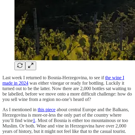
Last week I returned to Bosnia-Herzegovina, to see if
the wine I
made in 2024
was either vinegar or ready for bottling. Luckily it
turned out to be the latter. Now there are 2,000 bottles sat waiting to
be labelled, before we move onto a more difficult challenge: how do
you sell wine from a region no-one’s heard of?
As I mentioned in
this piece
about central Europe and the Balkans,
Herzegovina is more-or-less the only part of the country where
you’ll find wine
1
. Most of Bosnia is either too mountainous or too
Muslim. Or both. Wine and vine in Herzegovina have over 2,000
years of history, but it might not feel like that to the casual tourist.