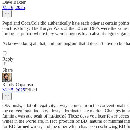
Dave Baxter
Mar 6, 2025
Pepsi and CocaCola did authentically hate each other at certain points
combustability. The Burger Wars of the 80’s and 90’s were the same - 
through a period where they were letigious to an absurd degree agains
Acknowledging all that, and pointing out that it doesn’t have to be tha
Reply
Share
Randy Caparoso
Mar 5, 2025
Edited
Obviously, a lot of negativity always comes from the conventional side o
the conventional industry always dominates the market. Changes in sa
farming was at a peak of nastiness? These days you hear fewer peeps c
wines in the world are, in fact, products of BD, natural or minimal i
for BD farmed wines, and the other which has been eschewing BD fun