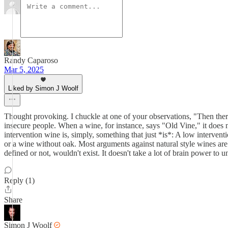
Randy Caparoso
Mar 5, 2025
Liked by Simon J Woolf
Thought provoking. I chuckle at one of your observations, "Then there i
insecure people. When a wine, for instance, says "Old Vine," it does 
intervention wine is, simply, something that just *is*: A low interven
or a wine without oak. Most arguments against natural style wines are a 
defined or not, wouldn't exist. It doesn't take a lot of brain power to u
Reply (1)
Share
Simon J Woolf