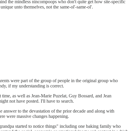
r mind the mindless nincompoops who don't quite get how site-specific
 unique unto themselves, not the same-ol'-same-ol'.
rents were part of the group of people in the original group who
dy, if my understanding is correct.
t time, as well as Jean-Marie Puzelat, Guy Bossard, and Jean
ight not have posted. I'll have to search.
e answer to the devastation of the prior decade and along with
there were massive changes happening.
 grandpa started to notice things" including one baking family who