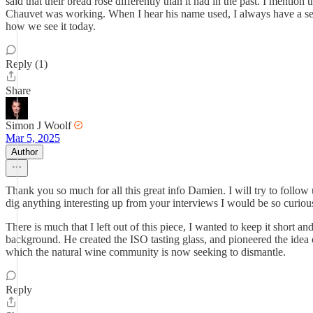
said that their bread rose differently than it had in the past. I mentio
Chauvet was working. When I hear his name used, I always have a sense
how we see it today.
Reply (1)
Share
Simon J Woolf
Mar 5, 2025
Author
Thank you so much for all this great info Damien. I will try to follo
dig anything interesting up from your interviews I would be so curious
There is much that I left out of this piece, I wanted to keep it short a
background. He created the ISO tasting glass, and pioneered the idea 
which the natural wine community is now seeking to dismantle.
Reply