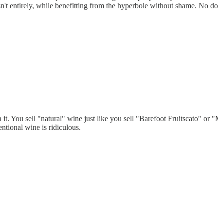
t isn't entirely, while benefitting from the hyperbole without shame. No
it. You sell "natural" wine just like you sell "Barefoot Fruitscato" or
ntional wine is ridiculous.