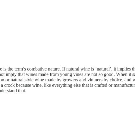
s the term’s combative nature. If natural wine is ‘natural’, it implies 
not imply that wines made from young vines are not so good. When it sa
tion or natural style wine made by growers and vintners by choice, and 
crock because wine, like everything else that is crafted or manufactured,
nderstand that.