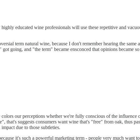
highly educated wine professionals will use these repetitive and vacuou
oversial term natural wine, because I don't remember hearing the same a
" got going, and "the term" became ensconced that opinions became so po
e colors our perceptions whether we're fully conscious of the influence
e", that's suggests consumers want wine that's "free" from oak, thus pa
 impact due to those subtleties.
o because it's such a powerful marketing term - people very much want t