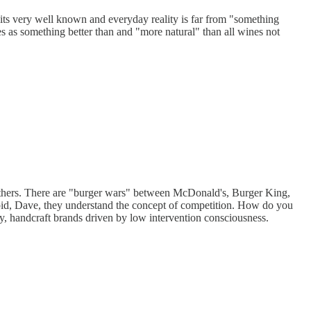
its very well known and everyday reality is far from "something
as something better than and "more natural" than all wines not
others. There are "burger wars" between McDonald's, Burger King,
upid, Dave, they understand the concept of competition. How do you
iny, handcraft brands driven by low intervention consciousness.