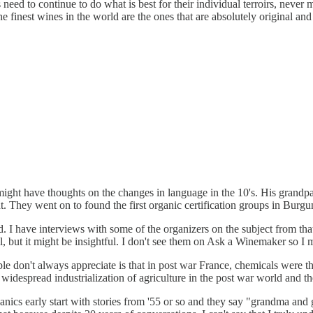
need to continue to do what is best for their individual terroirs, neve
 finest wines in the world are the ones that are absolutely original and
 might have thoughts on the changes in language in the 10's. His grandpa
 They went on to found the first organic certification groups in Burgun
 I have interviews with some of the organizers on the subject from tha
, but it might be insightful. I don't see them on Ask a Winemaker so I m
 don't always appreciate is that in post war France, chemicals were th
 widespread industrialization of agriculture in the post war world and 
anics early start with stories from '55 or so and they say "grandma and