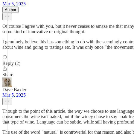
Mar 5, 2025
Author
Of course I agree with you, but it never ceases to amaze me that many 
some kind of innovative or original thought.
I genuinely believe this has something to do with the seemingly contr
about wine and going to tastings etc. It was only once "the movement
Reply (2)
Share
Dave Baxter
Mar 5, 2025
Though to the point of this article, the way we choose to use languag
consumers the wine isn't oaked, but if the winey chose to say "oak fre
that type of wine. Language can be subtle, while still having profound
The use of the word "natural" is controverial for that reason and als