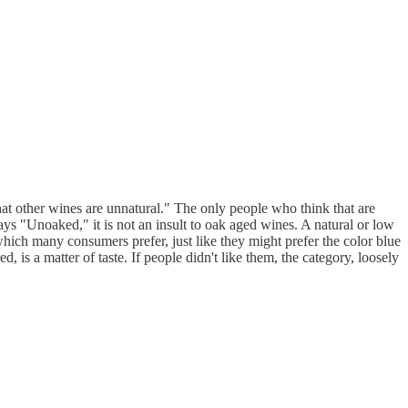
that other wines are unnatural." The only people who think that are
ys "Unoaked," it is not an insult to oak aged wines. A natural or low
which many consumers prefer, just like they might prefer the color blue
 is a matter of taste. If people didn't like them, the category, loosely