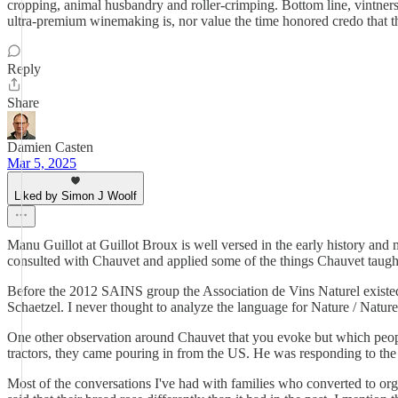
cropping, animal husbandry and roller-crimping. Bottom line, vintners 
ultra-premium winemaking is, nor value the time honored credo that the
Reply
Share
Damien Casten
Mar 5, 2025
Liked by Simon J Woolf
Manu Guillot at Guillot Broux is well versed in the early history and
consulted with Chauvet and applied some of the things Chauvet taught.
Before the 2012 SAINS group the Association de Vins Naturel existed.
Schaetzel. I never thought to analyze the language for Nature / Naturel
One other observation around Chauvet that you evoke but which people
tractors, they came pouring in from the US. He was responding to the
Most of the conversations I've had with families who converted to org