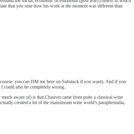
 understand the social, economic or emotional (post war) context in which
ciate that you note how his work at the moment was different than
 of course, you can DM me here on Substack if you want). And if you
y, I could also be completely wrong.
very much aware of) is that Chauvet came from quite a classical wine
ctually created a lot of the mainstream wine world's paraphernalia,