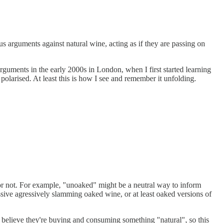
s arguments against natural wine, acting as if they are passing on
rguments in the early 2000s in London, when I first started learning
larised. At least this is how I see and remember it unfolding.
 or not. For example, "unoaked" might be a neutral way to inform
ssive agressively slamming oaked wine, or at least oaked versions of
o believe they're buying and consuming something "natural", so this