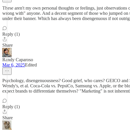
These aren't my own personal thoughts or feelings, just observation
wrong with" anyone. And a decent segment of those who jumped on the
under their banner. Which has always been disengenuous if not outrigh
Reply (1)
Share
Randy Caparoso
Mar 6, 2025
Edited
Psychology, disengenuousness? Good grief, who cares? GEICO and Sta
Wendy's, et al. Coca-Cola vs. PepsiCo, Samsung vs. Apple, or the blo
expect brands to differentiate themselves? "Marketing" is not inherentl
Reply (1)
Share