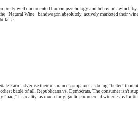
s on pretty well documented human psychology and behavior - which by 
 "Natural Wine" bandwagon absolutely, actively marketed their wines 
t false.
te Farm advertise their insurance companies as being "better" than 
odiest battle of all, Republicans vs. Democrats. The consumer isn't st
y "bad," it's reality, as much for gigantic commercial wineries as for t