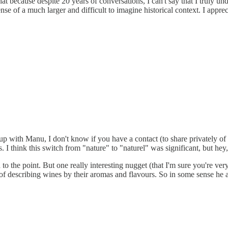
n that because despite 20 years of conversations, I can't say that I truly
 of a much larger and difficult to imagine historical context. I appre
w up with Manu, I don't know if you have a contact (to share privately
. I think this switch from "nature" to "naturel" was significant, but he
nd to the point. But one really interesting nugget (that I'm sure you're 
of describing wines by their aromas and flavours. So in some sense he a