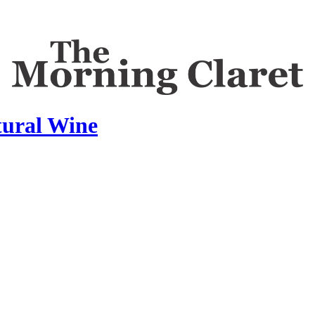
tural Wine