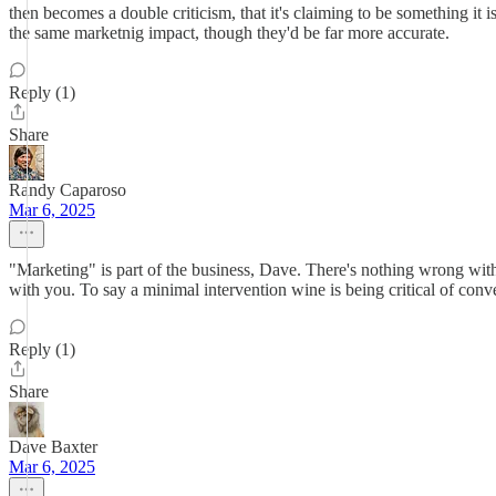
then becomes a double criticism, that it's claiming to be something i
the same marketnig impact, though they'd be far more accurate.
Reply (1)
Share
Randy Caparoso
Mar 6, 2025
"Marketing" is part of the business, Dave. There's nothing wrong with 
with you. To say a minimal intervention wine is being critical of conve
Reply (1)
Share
Dave Baxter
Mar 6, 2025