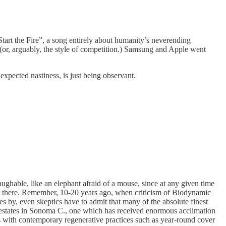
Start the Fire”, a song entirely about humanity’s neverending
 (or, arguably, the style of competition.) Samsung and Apple went
expected nastiness, is just being observant.
laughable, like an elephant afraid of a mouse, since at any given time
get there. Remember, 10-20 years ago, when criticism of Biodynamic
 by, even skeptics have to admit that many of the absolute finest
rd estates in Sonoma C., one which has received enormous acclimation
with contemporary regenerative practices such as year-round cover