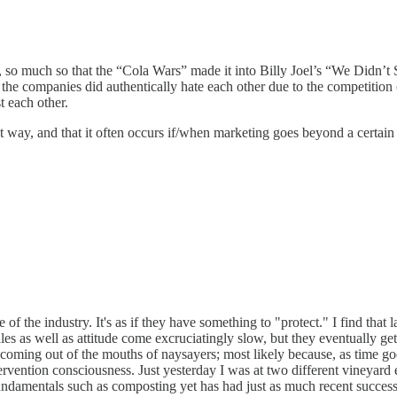
, so much so that the “Cola Wars” made it into Billy Joel’s “We Didn’t 
the companies did authentically hate each other due to the competition
t each other.
t way, and that it often occurs if/when marketing goes beyond a certain 
f the industry. It's as if they have something to "protect." I find that 
les as well as attitude come excruciatingly slow, but they eventually 
oming out of the mouths of naysayers; most likely because, as time goes
ntervention consciousness. Just yesterday I was at two different vineya
damentals such as composting yet has had just as much recent success 