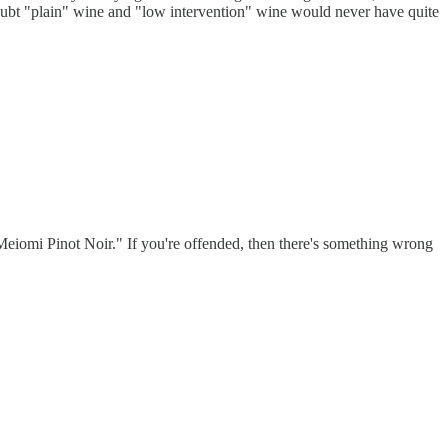
 doubt "plain" wine and "low intervention" wine would never have quite
 "Meiomi Pinot Noir." If you're offended, then there's something wrong