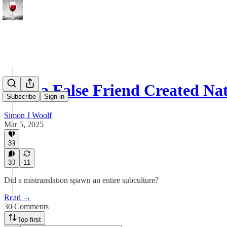
How a False Friend Created Na
Subscribe
Sign in
Simon J Woolf
Mar 5, 2025
39
30
11
Did a mistranslation spawn an entire subculture?
Read →
30 Comments
Top first