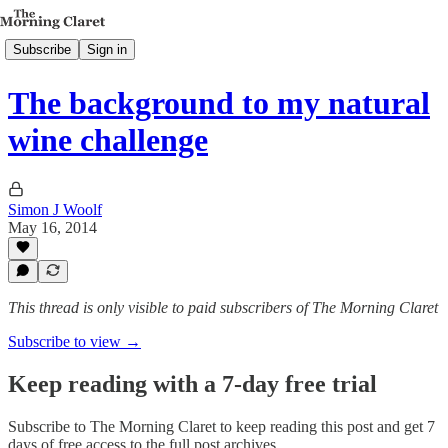
Subscribe
Sign in
The background to my natural
wine challenge
Simon J Woolf
May 16, 2014
This thread is only visible to paid subscribers of The Morning Claret
Subscribe to view →
Keep reading with a 7-day free trial
Subscribe to
The Morning Claret
to keep reading this post and get 7
days of free access to the full post archives.