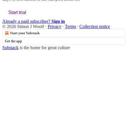
Start trial
Already a paid subscriber?
Sign in
© 2026 Simon J Woolf
·
Privacy
∙
Terms
∙
Collection notice
Start your Substack
Get the app
Substack
is the home for great culture