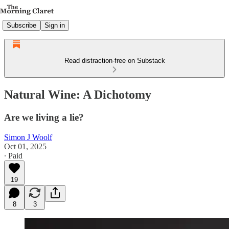
Subscribe
Sign in
Read distraction-free on Substack
Natural Wine: A Dichotomy
Are we living a lie?
Simon J Woolf
Oct 01, 2025
∙ Paid
19
8
3