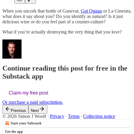
When you uncork that bottle of Ganevat,
Gut Oggau
or La Ginestra,
what does it say about you? Do you identify as natural? Is it just
delicious wine or do you feel part of a counter-culture?
What if you’re actually destroying the very thing that you love?
Continue reading this post for free in the
Substack app
Claim my free post
Or purchase a paid subscription.
Previous
Next
© 2026 Simon J Woolf
·
Privacy
∙
Terms
∙
Collection notice
Start your Substack
Get the app