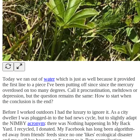
Today we ran out of
water
which is just as well because it provided
the first line to a piece I've been putting off since since the mercury
overdosed on too many degrees. Call it procrastination, meltdown or
depression, but the question remains the same: How to start when
the conclusion is the end?
Before I worked outdoors I had the luxury to ignore it. As a city
dweller I was plugged-in to the bad news cycle, but to slightly adapt
the NIMBY
acronym
: there was Nothing happening In My Back
Yard. I recycled, I donated. My Facebook has long been algorithm-
ed away from friends' feeds since no one 'likes' ecological disaster