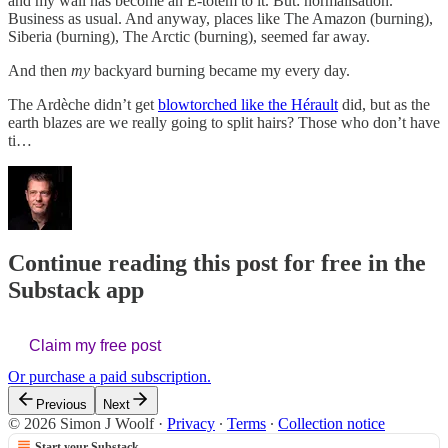
and my wall has become an E-totem to it. But: normalisation.
Business as usual. And anyway, places like The Amazon (burning),
Siberia (burning), The Arctic (burning), seemed far away.
And then
my
backyard burning became my every day.
The Ardèche didn’t get
blowtorched like the Hérault
did, but as the
earth blazes are we really going to split hairs? Those who don’t have
ti…
Continue reading this post for free in the
Substack app
Claim my free post
Or purchase a paid subscription.
Previous
Next
© 2026 Simon J Woolf
·
Privacy
∙
Terms
∙
Collection notice
Start your Substack