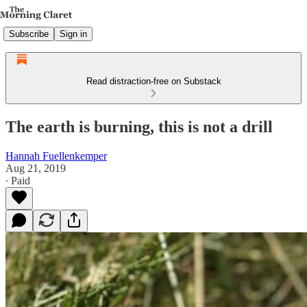
Subscribe
Sign in
Read distraction-free on Substack
The earth is burning, this is not a drill
Hannah Fuellenkemper
Aug 21, 2019
∙ Paid