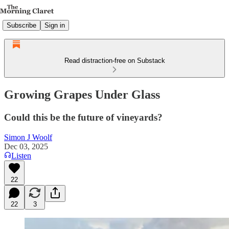
Subscribe
Sign in
Read distraction-free on Substack
Growing Grapes Under Glass
Could this be the future of vineyards?
Simon J Woolf
Dec 03, 2025
Listen
22
22
3