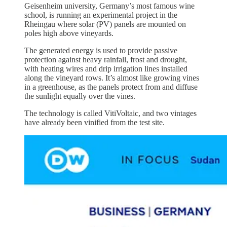
Geisenheim university, Germany’s most famous wine
school, is running an experimental project in the
Rheingau where solar (PV) panels are mounted on
poles high above vineyards.
The generated energy is used to provide passive
protection against heavy rainfall, frost and drought,
with heating wires and drip irrigation lines installed
along the vineyard rows. It’s almost like growing vines
in a greenhouse, as the panels protect from and diffuse
the sunlight equally over the vines.
The technology is called VitiVoltaic, and two vintages
have already been vinified from the test site.