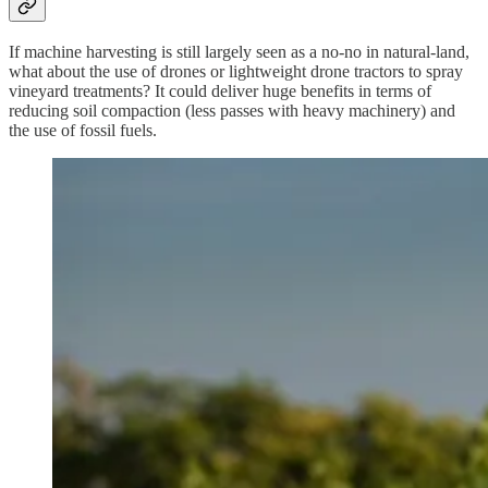
If machine harvesting is still largely seen as a no-no in natural-land,
what about the use of drones or lightweight drone tractors to spray
vineyard treatments? It could deliver huge benefits in terms of
reducing soil compaction (less passes with heavy machinery) and
the use of fossil fuels.