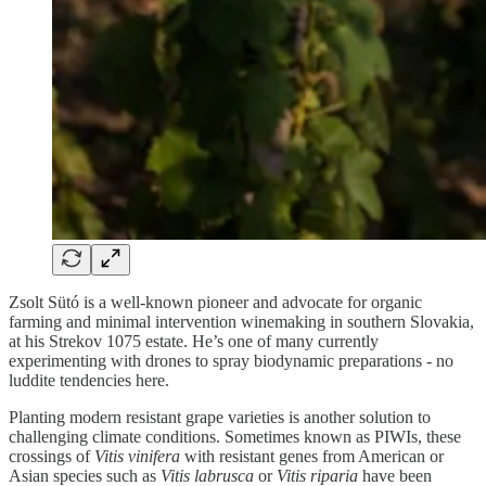
Zsolt Sütó is a well-known pioneer and advocate for organic
farming and minimal intervention winemaking in southern Slovakia,
at his Strekov 1075 estate. He’s one of many currently
experimenting with drones to spray biodynamic preparations - no
luddite tendencies here.
Planting modern resistant grape varieties is another solution to
challenging climate conditions. Sometimes known as PIWIs, these
crossings of
Vitis vinifera
with resistant genes from American or
Asian species such as
Vitis labrusca
or
Vitis riparia
have been