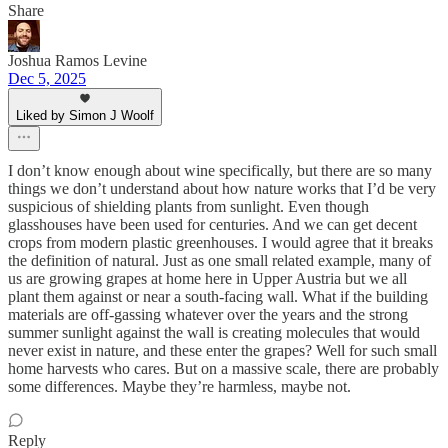
Share
Joshua Ramos Levine
Dec 5, 2025
Liked by Simon J Woolf
I don’t know enough about wine specifically, but there are so many
things we don’t understand about how nature works that I’d be very
suspicious of shielding plants from sunlight. Even though
glasshouses have been used for centuries. And we can get decent
crops from modern plastic greenhouses. I would agree that it breaks
the definition of natural. Just as one small related example, many of
us are growing grapes at home here in Upper Austria but we all
plant them against or near a south-facing wall. What if the building
materials are off-gassing whatever over the years and the strong
summer sunlight against the wall is creating molecules that would
never exist in nature, and these enter the grapes? Well for such small
home harvests who cares. But on a massive scale, there are probably
some differences. Maybe they’re harmless, maybe not.
Reply