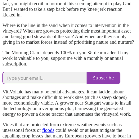
fan, you might recoil in horror at this seeming attempt to play God.
But I wanted to take a step back before my knee-jerk reaction
kicked in.
Where is the line in the sand when it comes to intervention in the
vineyard? When are growers protecting their most important asset
and being good stewards of the soil? And when are they simply
giving in to market forces instead of prioritising nature and nurture?
The Morning Claret depends 100% on you 🫵 dear reader. If my
work is valuable to you, support me with a monthly or annual
subscription.
Subscribe
VitiVoltaic has many potential advantages. It can tackle labour
shortages and make difficult to work sites (such as steep slopes)
more economically viable. A grower near Stuttgart wants to install
the technology on a vertiginous plot, harnessing the generated
energy to power a drone tractor that automates the vineyard work.
Vines that are protected from extreme weather events such as
unseasonal frosts or
floods
could avoid or at least mitigate the
appalling crop losses that many European growers have to bear in