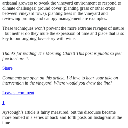
artisanal growers to tweak the vineyard environment to respond to
climate challenges: ground cover (planting grass or other crops
between vineyard rows), planting trees in the vineyard and
reviewing pruning and canopy management are examples.
These techniques won’t prevent the more extreme ravages of nature
- but neither do they mute the expression of time and place that is so
key to our ongoing love story with wine.
Thanks for reading The Morning Claret! This post is public so feel
free to share it.
Share
Comments are open on this article, I’d love to hear your take on
intervention in the vineyard. Where would you draw the line?
Leave a comment
1
Ayscough’s article is fairly measured, but the discourse became
more barbed in a series of back-and-forth posts on Instagram at the
time