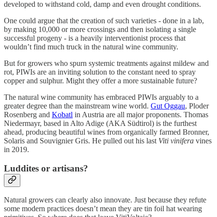
developed to withstand cold, damp and even drought conditions.
One could argue that the creation of such varieties - done in a lab,
by making 10,000 or more crossings and then isolating a single
successful progeny - is a heavily interventionist process that
wouldn’t find much truck in the natural wine community.
But for growers who spurn systemic treatments against mildew and
rot, PIWIs are an inviting solution to the constant need to spray
copper and sulphur. Might they offer a more sustainable future?
The natural wine community has embraced PIWIs arguably to a
greater degree than the mainstream wine world.
Gut Oggau
, Ploder
Rosenberg and
Kobatl
in Austria are all major proponents. Thomas
Niedermayr, based in Alto Adige (AKA Südtirol) is the furthest
ahead, producing beautiful wines from organically farmed Bronner,
Solaris and Souvignier Gris. He pulled out his last
Viti vinifera
vines
in 2019.
Luddites or artisans?
Natural growers can clearly also innovate. Just because they refute
some modern practices doesn’t mean they are tin foil hat wearing