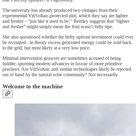
The university has already produced two vintages from their
experimental VitiVoltaic-protected plot, which they say are lighter
and fresher - “just like it used to be.” Bentley suggests that “lighter
and fresher” might simply mean the fruit wasn’t fully ripe.
She also questioned whether the hefty upfront investment could ever
be recouped - in theory excess generated energy could be sold back
to the grid, but most likely at a very low price.
Minimal intervention growers are sometimes accused of being
luddite, spurning modern advances in favour of more primitive
practices. Are VitiVoltaic and similar technologies likely be rejected
out of hand by the natural wine community? Not necessarily.
Welcome to the machine