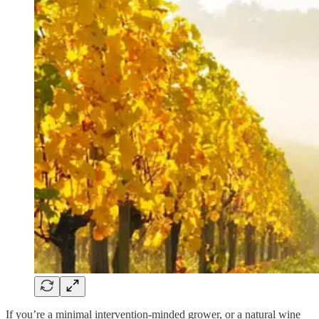
If you’re a minimal intervention-minded grower, or a natural wine