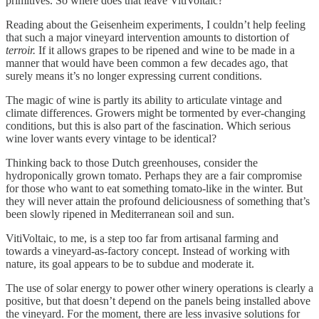
primitives. So where does that leave VitiVoltaic?
Reading about the Geisenheim experiments, I couldn’t help feeling
that such a major vineyard intervention amounts to distortion of
terroir.
If it allows grapes to be ripened and wine to be made in a
manner that would have been common a few decades ago, that
surely means it’s no longer expressing current conditions.
The magic of wine is partly its ability to articulate vintage and
climate differences. Growers might be tormented by ever-changing
conditions, but this is also part of the fascination. Which serious
wine lover wants every vintage to be identical?
Thinking back to those Dutch greenhouses, consider the
hydroponically grown tomato. Perhaps they are a fair compromise
for those who want to eat something tomato-like in the winter. But
they will never attain the profound deliciousness of something that’s
been slowly ripened in Mediterranean soil and sun.
VitiVoltaic, to me, is a step too far from artisanal farming and
towards a vineyard-as-factory concept. Instead of working with
nature, its goal appears to be to subdue and moderate it.
The use of solar energy to power other winery operations is clearly a
positive, but that doesn’t depend on the panels being installed above
the vineyard. For the moment, there are less invasive solutions for