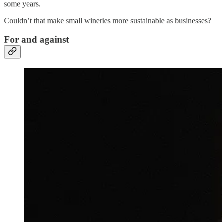
some years.
Couldn’t that make small wineries more sustainable as businesses?
For and against