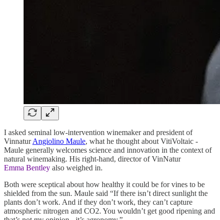
I asked seminal low-intervention winemaker and president of
Vinnatur
Angiolino Maule
, what he thought about VitiVoltaic -
Maule generally welcomes science and innovation in the context of
natural winemaking. His right-hand, director of VinNatur
Emma Bentley
also weighed in.
Both were sceptical about how healthy it could be for vines to be
shielded from the sun. Maule said “If there isn’t direct sunlight the
plants don’t work. And if they don’t work, they can’t capture
atmospheric nitrogen and CO2. You wouldn’t get good ripening and
that’s not my opinion - it’s agronomy.”