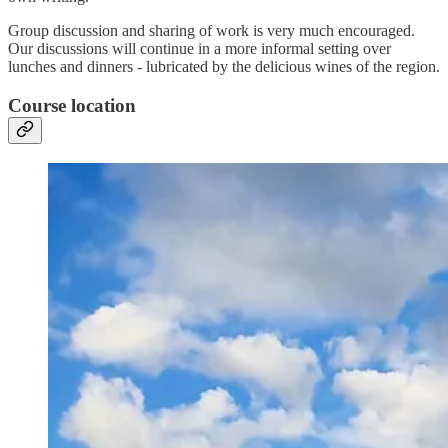
Group discussion and sharing of work is very much encouraged.
Our discussions will continue in a more informal setting over
lunches and dinners - lubricated by the delicious wines of the region.
Course location