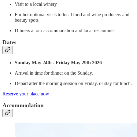
Visit to a local winery
Further optional visits to local food and wine producers and
beauty spots
Dinners at our accommodation and local restaurants
Dates
Sunday May 24th - Friday May 29th 2026
Arrival in time for dinner on the Sunday.
Depart after the morning session on Friday, or stay for lunch.
Reserve your place now
Accommodation