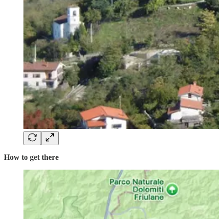
How to get there