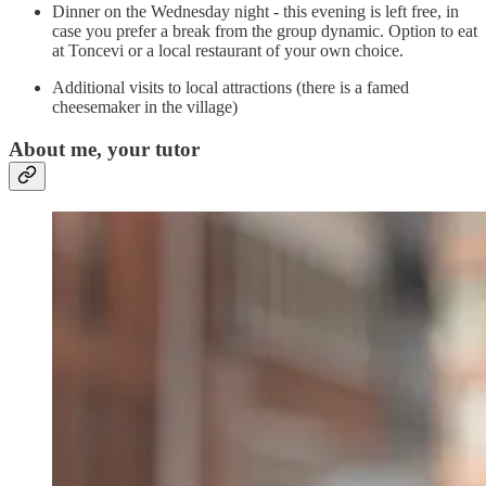
Dinner on the Wednesday night - this evening is left free, in
case you prefer a break from the group dynamic. Option to eat
at Toncevi or a local restaurant of your own choice.
Additional visits to local attractions (there is a famed
cheesemaker in the village)
About me, your tutor