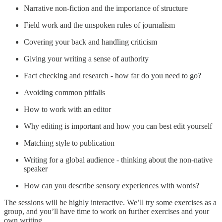
Narrative non-fiction and the importance of structure
Field work and the unspoken rules of journalism
Covering your back and handling criticism
Giving your writing a sense of authority
Fact checking and research - how far do you need to go?
Avoiding common pitfalls
How to work with an editor
Why editing is important and how you can best edit yourself
Matching style to publication
Writing for a global audience - thinking about the non-native
speaker
How can you describe sensory experiences with words?
The sessions will be highly interactive. We’ll try some exercises as a
group, and you’ll have time to work on further exercises and your
own writing.