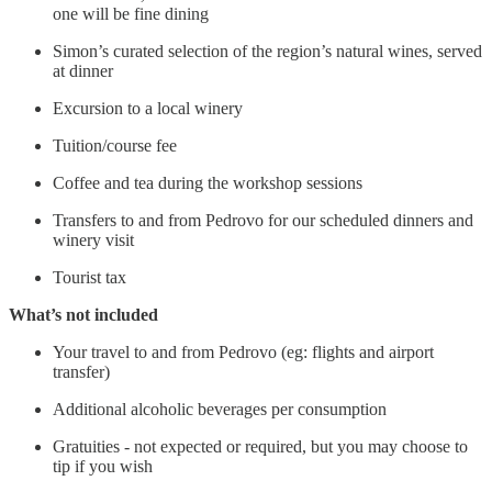
one will be fine dining
Simon’s curated selection of the region’s natural wines, served
at dinner
Excursion to a local winery
Tuition/course fee
Coffee and tea during the workshop sessions
Transfers to and from Pedrovo for our scheduled dinners and
winery visit
Tourist tax
What’s not included
Your travel to and from Pedrovo (eg: flights and airport
transfer)
Additional alcoholic beverages per consumption
Gratuities - not expected or required, but you may choose to
tip if you wish