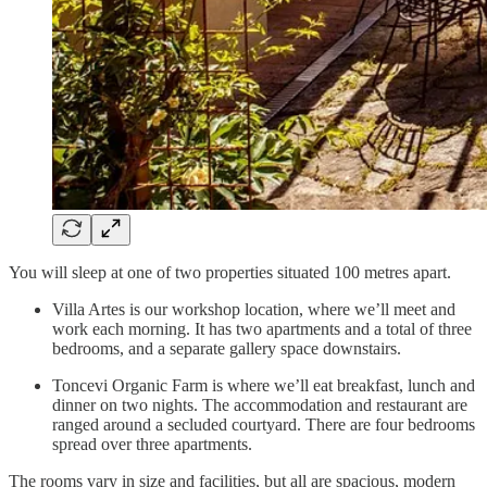
You will sleep at one of two properties situated 100 metres apart.
Villa Artes is our workshop location, where we’ll meet and
work each morning. It has two apartments and a total of three
bedrooms, and a separate gallery space downstairs.
Toncevi Organic Farm is where we’ll eat breakfast, lunch and
dinner on two nights. The accommodation and restaurant are
ranged around a secluded courtyard. There are four bedrooms
spread over three apartments.
The rooms vary in size and facilities, but all are spacious, modern