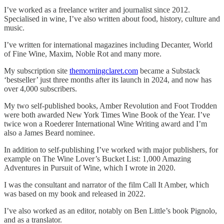
I’ve worked as a freelance writer and journalist since 2012.
Specialised in wine, I’ve also written about food, history, culture and
music.
I’ve written for international magazines including Decanter, World
of Fine Wine, Maxim, Noble Rot and many more.
My subscription site
themorningclaret.com
became a Substack
‘bestseller’ just three months after its launch in 2024, and now has
over 4,000 subscribers.
My two self-published books, Amber Revolution and Foot Trodden
were both awarded New York Times Wine Book of the Year. I’ve
twice won a Roederer International Wine Writing award and I’m
also a James Beard nominee.
In addition to self-publishing I’ve worked with major publishers, for
example on The Wine Lover’s Bucket List: 1,000 Amazing
Adventures in Pursuit of Wine, which I wrote in 2020.
I was the consultant and narrator of the film Call It Amber, which
was based on my book and released in 2022.
I’ve also worked as an editor, notably on Ben Little’s book Pignolo,
and as a translator.