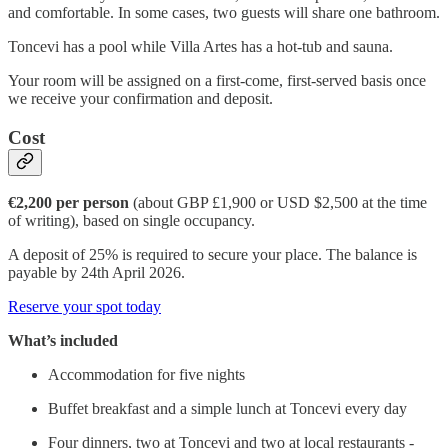
and comfortable. In some cases, two guests will share one bathroom.
Toncevi has a pool while Villa Artes has a hot-tub and sauna.
Your room will be assigned on a first-come, first-served basis once
we receive your confirmation and deposit.
Cost
€2,200 per person
(about GBP £1,900 or USD $2,500 at the time
of writing), based on single occupancy.
A deposit of 25% is required to secure your place. The balance is
payable by 24th April 2026.
Reserve your spot today
What’s included
Accommodation for five nights
Buffet breakfast and a simple lunch at Toncevi every day
Four dinners, two at Toncevi and two at local restaurants -