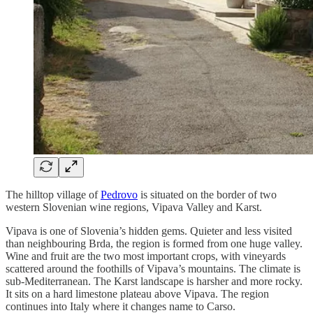
The hilltop village of
Pedrovo
is situated on the border of two
western Slovenian wine regions, Vipava Valley and Karst.
Vipava is one of Slovenia’s hidden gems. Quieter and less visited
than neighbouring Brda, the region is formed from one huge valley.
Wine and fruit are the two most important crops, with vineyards
scattered around the foothills of Vipava’s mountains. The climate is
sub-Mediterranean. The Karst landscape is harsher and more rocky.
It sits on a hard limestone plateau above Vipava. The region
continues into Italy where it changes name to Carso.