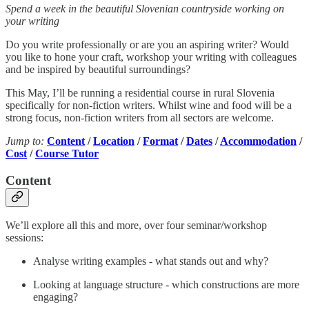
Spend a week in the beautiful Slovenian countryside working on
your writing
Do you write professionally or are you an aspiring writer? Would
you like to hone your craft, workshop your writing with colleagues
and be inspired by beautiful surroundings?
This May, I’ll be running a residential course in rural Slovenia
specifically for non-fiction writers. Whilst wine and food will be a
strong focus, non-fiction writers from all sectors are welcome.
Jump to:
Content
/
Location
/
Format
/
Dates
/
Accommodation
/
Cost
/
Course Tutor
Content
We’ll explore all this and more, over four seminar/workshop
sessions:
Analyse writing examples - what stands out and why?
Looking at language structure - which constructions are more
engaging?