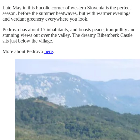
Late May in this bucolic corner of western Slovenia is the perfect
season, before the summer heatwaves, but with warmer evenings
and verdant greenery everywhere you look.
Pedrovo has about 15 inhabitants, and boasts peace, tranquillity and
stunning views out over the valley. The dreamy Rihemberk Castle
sits just below the village.
More about Pedrovo
here
.