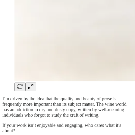
I’m driven by the idea that the quality and beauty of prose is
frequently more important than its subject matter. The wine world
has an addiction to dry and dusty copy, written by well-meaning
individuals who forgot to study the craft of writing.
If your work isn’t enjoyable and engaging, who cares what it’s
about?