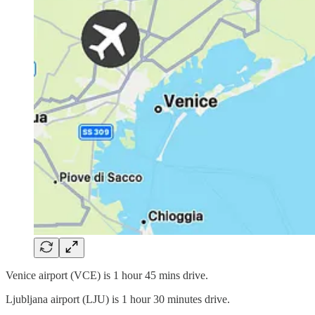
Venice airport (VCE) is 1 hour 45 mins drive.
Ljubljana airport (LJU) is 1 hour 30 minutes drive.