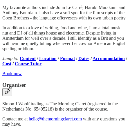
My favourite authors include John Le Carré, Haruki Murakami and
Anthony Bourdain. I also have a soft spot for the film scripts of the
Coen Brothers - the language effervesces with its own urban poetry.
In addition to a love of writing, food and wine, I am a total music
nut and DJ of all things house and electronic. Despite living in
Amsterdam for well over a decade, I still identify as a Brit and you
will hear me quietly tutting whenever I encownor American English
spelling or idiom.
Jump to:
Content
/
Location
/
Format
/
Dates
/
Accommodation
/
Cost
/
Course Tutor
Book now
Organiser
Simon J Woolf trading as The Morning Claret (registered in the
Netherlands No. 65405218) is the organiser of the course.
Contact me at
hello@themorningclaret.com
with any questions you
may have.