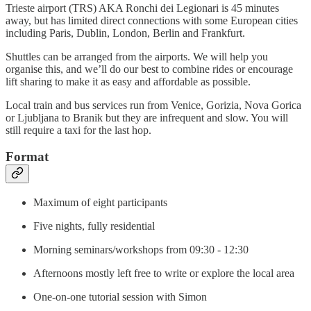
Trieste airport (TRS) AKA Ronchi dei Legionari is 45 minutes
away, but has limited direct connections with some European cities
including Paris, Dublin, London, Berlin and Frankfurt.
Shuttles can be arranged from the airports. We will help you
organise this, and we’ll do our best to combine rides or encourage
lift sharing to make it as easy and affordable as possible.
Local train and bus services run from Venice, Gorizia, Nova Gorica
or Ljubljana to Branik but they are infrequent and slow. You will
still require a taxi for the last hop.
Format
Maximum of eight participants
Five nights, fully residential
Morning seminars/workshops from 09:30 - 12:30
Afternoons mostly left free to write or explore the local area
One-on-one tutorial session with Simon