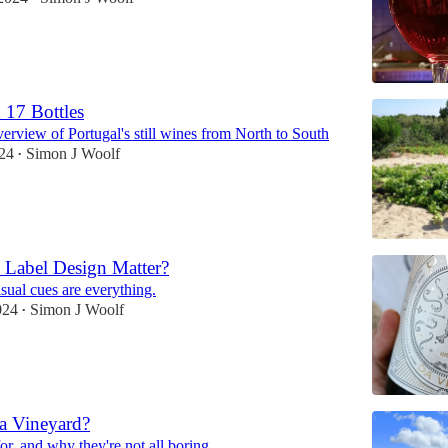
 17 Bottles
erview of Portugal's still wines from North to South
024
Simon J Woolf
•
 Label Design Matter?
sual cues are everything.
024
Simon J Woolf
•
a Vineyard?
or, and why they're not all boring