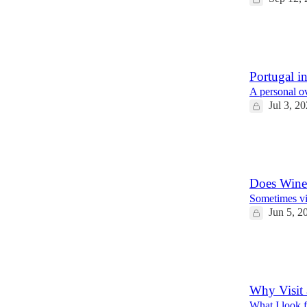
12
4
1
Portugal in
A personal ov
Jul 3, 2
13
2
1
Does Wine
Sometimes vi
Jun 5, 2
10
10
1
Why Visit 
What I look f