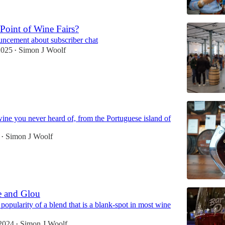
 Point of Wine Fairs?
uncement about subscriber chat
2025
Simon J Woolf
•
ine you never heard of, from the Portuguese island of
Simon J Woolf
•
e and Glou
opularity of a blend that is a blank-spot in most wine
2024
Simon J Woolf
•