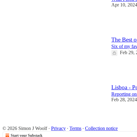
Apr 10, 202
20
9
1
The Best 
Six of my fav
Feb 29, 
7
1
Lisboa - P
Reporting on
Feb 28, 2024
7
4
1
© 2026 Simon J Woolf
·
Privacy
∙
Terms
∙
Collection notice
Start your Substack