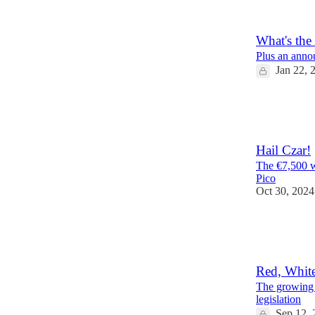
9
2
What's the
Plus an anno
Jan 22, 
12
3
1
Hail Czar!
The €7,500 w
Pico
Oct 30, 2024
10
3
Red, Whit
The growing p
legislation
Sep 12, 