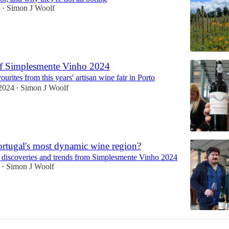
4
Simon J Woolf
•
of Simplesmente Vinho 2024
ourites from this years' artisan wine fair in Porto
2024
Simon J Woolf
•
ortugal's most dynamic wine region?
 discoveries and trends from Simplesmente Vinho 2024
Simon J Woolf
•