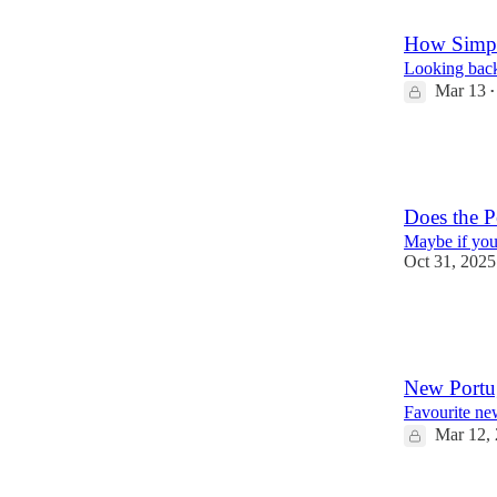
15
1
How Simpl
Looking back 
Mar 13
•
13
8
Does the P
Maybe if you
Oct 31, 2025
29
11
1
New Portu
Favourite ne
Mar 12,
14