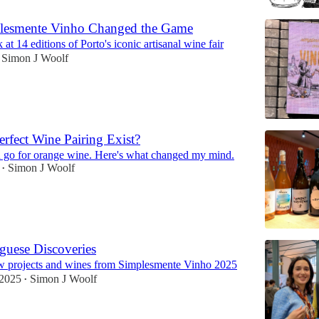
esmente Vinho Changed the Game
at 14 editions of Porto's iconic artisanal wine fair
Simon J Woolf
erfect Wine Pairing Exist?
 go for orange wine. Here's what changed my mind.
Simon J Woolf
•
guese Discoveries
w projects and wines from Simplesmente Vinho 2025
 2025
Simon J Woolf
•