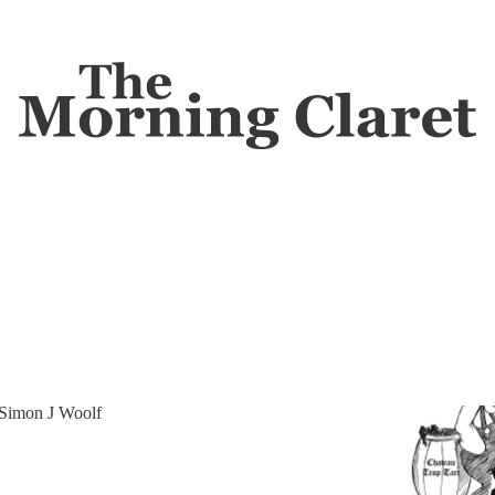
gal
Discussions
k
tion no winemaker wants to talk about.
Simon J Woolf